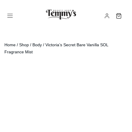
Home
/
Shop
/
Body
/ Victoria’s Secret Bare Vanilla SOL
Fragrance Mist