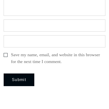
Save my name, email, and website in this browser
for the next time I comment.