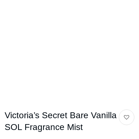
Victoria’s Secret Bare Vanilla
SOL Fragrance Mist