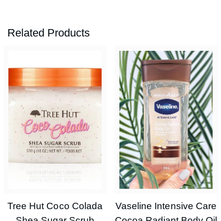
Related Products
Tree Hut Coco Colada
Vaseline Intensive Care
Shea Sugar Scrub
Cocoa Radiant Body Oil