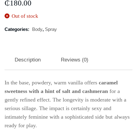
₵
180.00
Out of stock
Categories:
Body
,
Spray
Description
Reviews (0)
In the base, powdery, warm vanilla offers
caramel
sweetness with a hint of salt and cashmeran
for a
gently refined effect. The longevity is moderate with a
serious sillage. The impact is certainly sexy and
intimately feminine with a sophisticated side but always
ready for play.