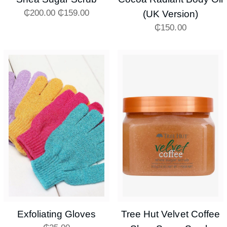
₵
200.00
₵
159.00
(UK Version)
₵
150.00
Exfoliating Gloves
Tree Hut Velvet Coffee