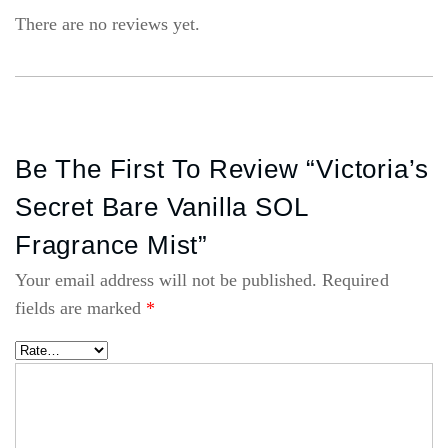
There are no reviews yet.
Be The First To Review “Victoria’s
Secret Bare Vanilla SOL
Fragrance Mist”
Your email address will not be published.
Required
fields are marked
*