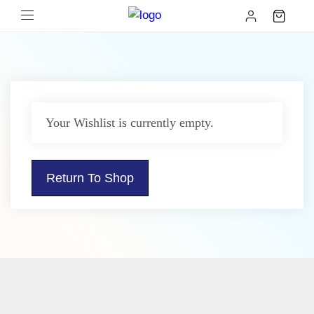
Your Wishlist is currently empty.
Return To Shop