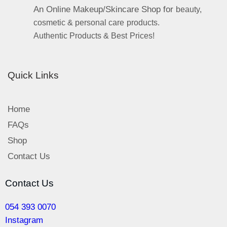
An Online Makeup/Skincare Shop for
beauty,
cosmetic & personal care products.
Authentic Products & Best Prices!
Quick Links
Home
FAQs
Shop
Contact Us
Contact Us
054 393 0070
Instagram