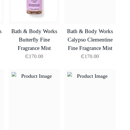
s
Bath & Body Works
Bath & Body Works
Butterfly Fine
Calypso Clementine
Fragrance Mist
Fine Fragrance Mist
₵
170.00
₵
170.00