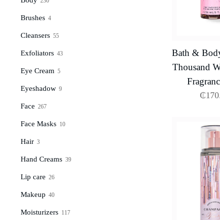
230
Brushes
4
Cleansers
55
Bath & Bod
Exfoliators
43
Thousand Wi
Eye Cream
5
Fragranc
Eyeshadow
9
₵
170
Face
267
Face Masks
10
Hair
3
Hand Creams
39
Lip care
26
Makeup
40
Moisturizers
117