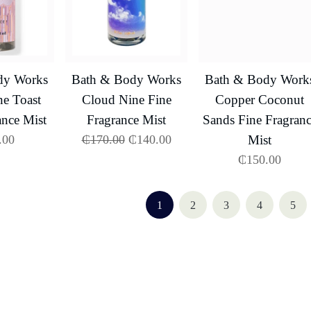
dy Works
Bath & Body Works
Bath & Body Work
e Toast
Cloud Nine Fine
Copper Coconut
ance Mist
Fragrance Mist
Sands Fine Fragran
.00
₵
170.00
₵
140.00
Mist
₵
150.00
1
2
3
4
5