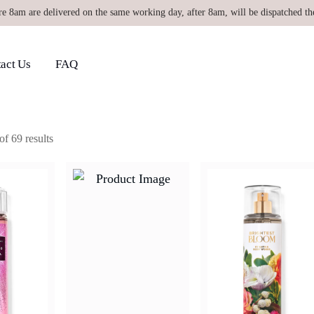
re 8am are delivered on the same working day, after 8am, will be dispatched th
act Us
FAQ
f 69 results