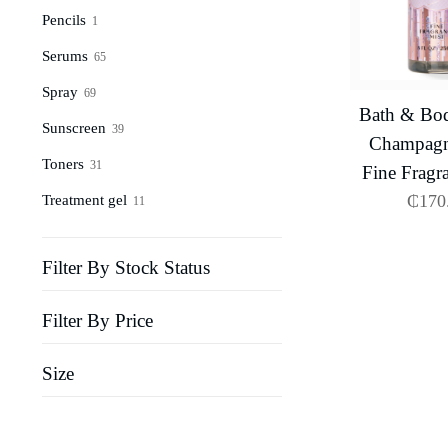
Pencils
1
Serums
65
Spray
69
Bath & Bo
Sunscreen
39
Champagn
Toners
31
Fine Fragr
₵
170
Treatment gel
11
Filter By Stock Status
Filter By Price
Size