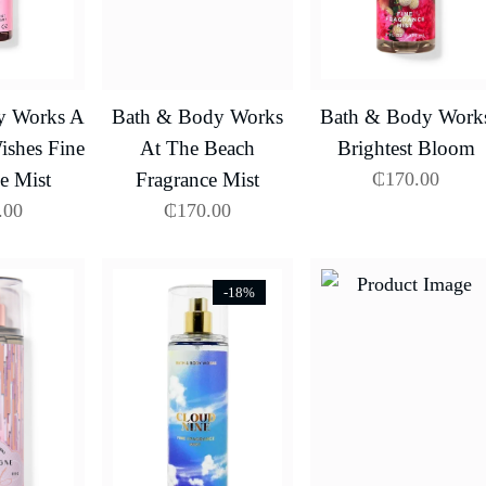
y Works A
Bath & Body Works
Bath & Body Work
shes Fine
At The Beach
Brightest Bloom
e Mist
Fragrance Mist
₵
170.00
.00
₵
170.00
-18%