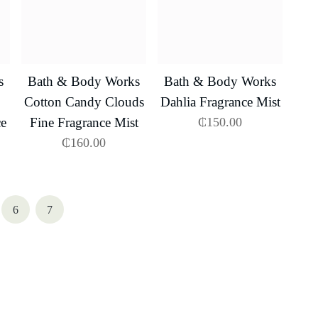
s
Bath & Body Works
Bath & Body Works
Cotton Candy Clouds
Dahlia Fragrance Mist
ce
Fine Fragrance Mist
₵
150.00
₵
160.00
6
7