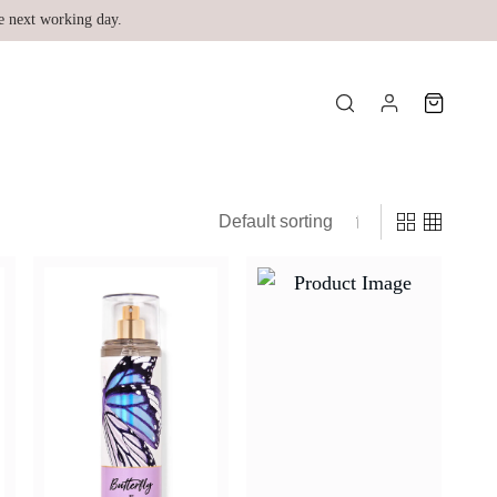
e next working day.