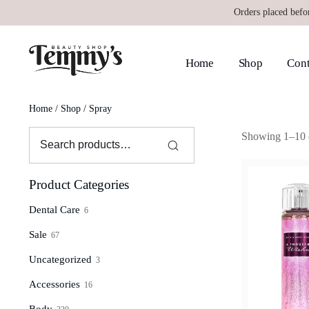
Orders placed befo
Home
Shop
Cont
Home
/
Shop
/ Spray
Showing 1–10 o
Product Categories
Dental Care
6
Sale
67
Uncategorized
3
Accessories
16
Body