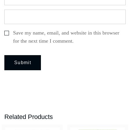
Save my name, email, and website in this browser
for the next time I comment.
Related Products