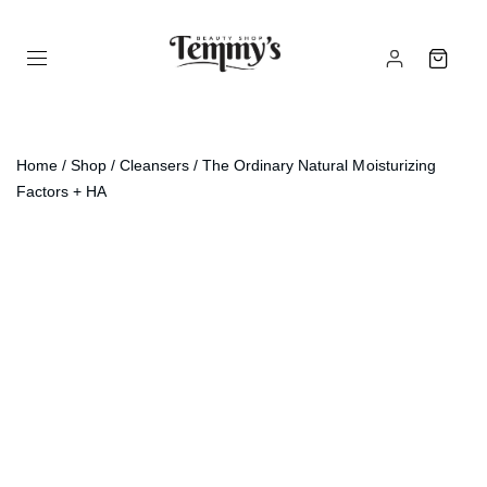
Home
/
Shop
/
Cleansers
/ The Ordinary Natural Moisturizing
Factors + HA