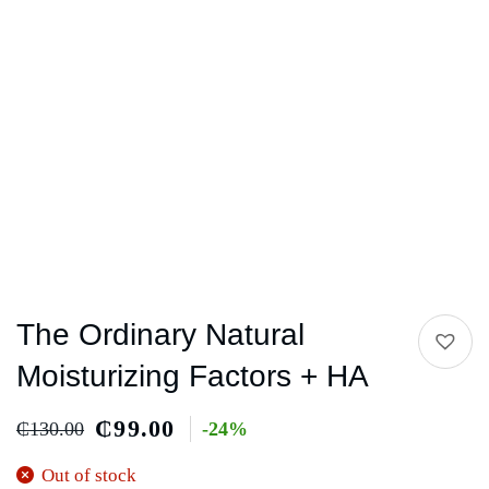
The Ordinary Natural
Moisturizing Factors + HA
₵
99.00
₵
130.00
-24%
Out of stock