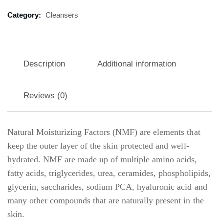
Category:
Cleansers
Description
Additional information
Reviews (0)
Natural Moisturizing Factors (NMF) are elements that
keep the outer layer of the skin protected and well-
hydrated. NMF are made up of multiple amino acids,
fatty acids, triglycerides, urea, ceramides, phospholipids,
glycerin, saccharides, sodium PCA, hyaluronic acid and
many other compounds that are naturally present in the
skin.