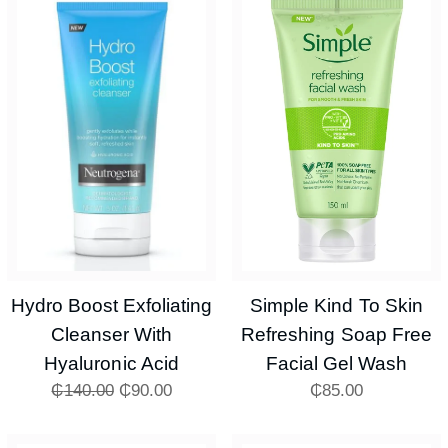
Hydro Boost Exfoliating
Simple Kind To Skin
Cleanser With
Refreshing Soap Free
Hyaluronic Acid
Facial Gel Wash
₵
140.00
₵
90.00
₵
85.00