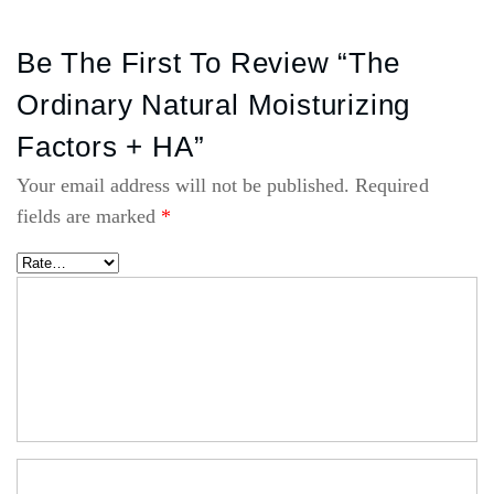
Be The First To Review “The
Ordinary Natural Moisturizing
Factors + HA”
Your email address will not be published.
Required
fields are marked
*