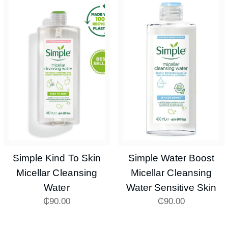
Simple Kind To Skin
Simple Water Boost
Micellar Cleansing
Micellar Cleansing
Water
Water Sensitive Skin
₵
90.00
₵
90.00