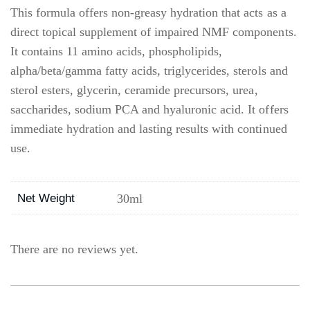
This formula offers non-greasy hydration that acts as a
direct topical supplement of impaired NMF components.
It contains 11 amino acids, phospholipids,
alpha/beta/gamma fatty acids, triglycerides, sterols and
sterol esters, glycerin, ceramide precursors, urea,
saccharides, sodium PCA and hyaluronic acid. It offers
immediate hydration and lasting results with continued
use.
Net Weight
30ml
There are no reviews yet.