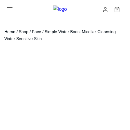
Home
/
Shop
/
Face
/ Simple Water Boost Micellar Cleansing
Water Sensitive Skin