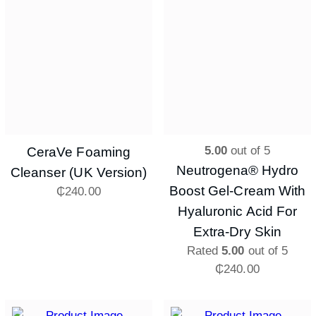
5.00
out of 5
CeraVe Foaming
Neutrogena® Hydro
Cleanser (UK Version)
Boost Gel-Cream With
₵
240.00
Hyaluronic Acid For
Extra-Dry Skin
Rated
5.00
out of 5
₵
240.00