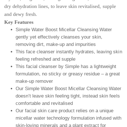
dry dehydration lines, to leave skin revitalised, supple
and dewy fresh.
Key Features
Simple Water Boost Micellar Cleansing Water
gently yet effectively cleanses your skin,
removing dirt, make-up and impurities
This face cleanser instantly hydrates, leaving skin
feeling refreshed and supple
This facial cleanser by Simple has a lightweight
formulation, no sticky or greasy residue – a great
make-up remover
Our Simple Water Boost Micellar Cleansing Water
doesn’t leave skin feeling tight, instead skin feels
comfortable and revitalised
Our facial skin care product relies on a unique
micellar water technology formulation infused with
skin-loving minerals and a plant extract for