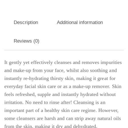
Description
Additional information
Reviews (0)
It gently yet effectively cleanses and removes impurities
and make-up from your face, whilst also soothing and
instantly re-hydrating thirsty skin, making it great for
everyday facial skin care or as a make-up remover. Skin
feels refreshed, supple and instantly hydrated without
irritation. No need to rinse after! Cleansing is an
important part of a healthy skin care regime. However,
some cleansers are harsh and can strip away natural oils
from the skin, making it dry and dehydrated.