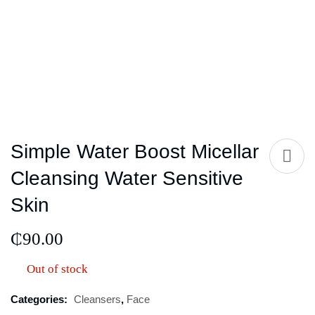
Simple Water Boost Micellar
Cleansing Water Sensitive
Skin
₵
90.00
Out of stock
Categories:
Cleansers
,
Face