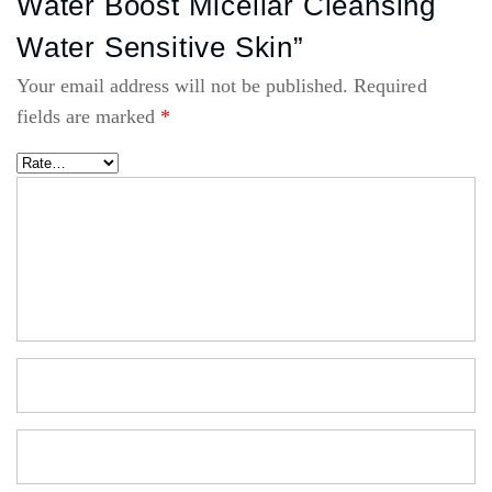
Water Boost Micellar Cleansing
Water Sensitive Skin”
Your email address will not be published.
Required
fields are marked
*