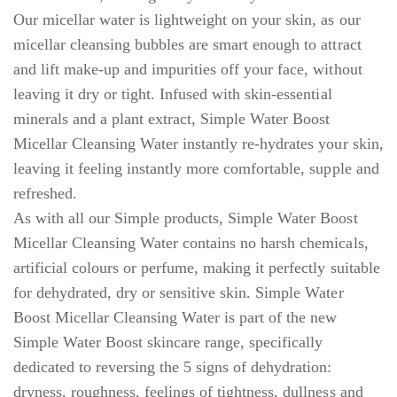
Our micellar water is lightweight on your skin, as our
micellar cleansing bubbles are smart enough to attract
and lift make-up and impurities off your face, without
leaving it dry or tight. Infused with skin-essential
minerals and a plant extract, Simple Water Boost
Micellar Cleansing Water instantly re-hydrates your skin,
leaving it feeling instantly more comfortable, supple and
refreshed.
As with all our Simple products, Simple Water Boost
Micellar Cleansing Water contains no harsh chemicals,
artificial colours or perfume, making it perfectly suitable
for dehydrated, dry or sensitive skin. Simple Water
Boost Micellar Cleansing Water is part of the new
Simple Water Boost skincare range, specifically
dedicated to reversing the 5 signs of dehydration:
dryness, roughness, feelings of tightness, dullness and