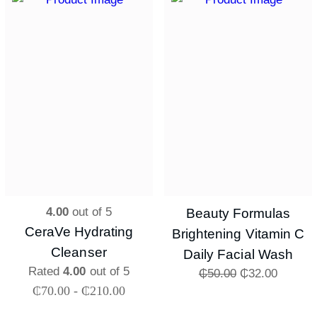
4.00
out of 5
Beauty Formulas
CeraVe Hydrating
Brightening Vitamin C
Cleanser
Daily Facial Wash
Rated
4.00
out of 5
₵
50.00
₵
32.00
₵
70.00
-
₵
210.00