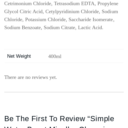
Cetrimonium Chloride, Tetrasodium EDTA, Propylene
Glycol Citric Acid, Cetylpyridinium Chloride, Sodium
Chloride, Potassium Chloride, Saccharide Isomerate,
Sodium Benzoate, Sodium Citrate, Lactic Acid.
Net Weight
400ml
There are no reviews yet.
Be The First To Review “Simple