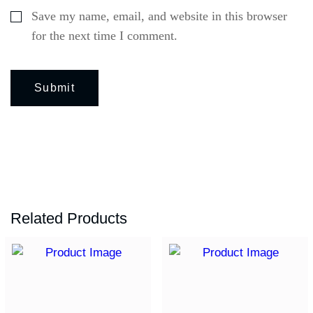
Save my name, email, and website in this browser
for the next time I comment.
Related Products