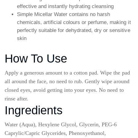
effective and instantly hydrating cleansing
Simple Micellar Water contains no harsh
chemicals, artificial colours or perfume, making it
perfectly suitable for dehydrated, dry or sensitive
skin
How To Use
Apply a generous amount to a cotton pad. Wipe the pad
all around the face, no need to rub. Gently wipe around
closed eyes, avoid getting into your eyes. No need to
rinse after.
Ingredients
Water (Aqua), Hexylene Glycol, Glycerin, PEG-6
Caprylic/Capric Glycerides, Phenoxyethanol,