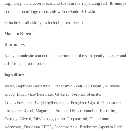
Lightweight and absorbs easily to the skin for a hydrating feel. Its unique
combination of ingredients aids with melanin-rich skin.
Suitable for all skin types including sensitive skin.
Made in Korea
How to use:
Apply a moderate amount of the serum onto the skin, gently massage and
dab for better absorption.
Ingredients:
Water, Isopropyl Isostearate, Tranexamic Acid(50,490ppm), Butylene
Glycol Dicaprylate/Dicaprate, Glycerin, Sorbitan Stearate,
Triethylhexanoin, Cetylethylhexanoate, Pentylene Glycol, Niacinamide,
Propylene Glycol, Magnesium Sulfate, Disteardimonium Hectorite,
Caprylyl Glycol, Ethylhexylglycerin, Propanediol, Glutathione,
Adenosine, Disodium EDTA, Ascorbic Acid, Eriobotrya Japonica Leaf