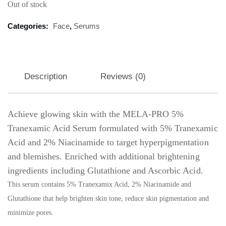
Out of stock
Categories:
Face
,
Serums
Description
Reviews (0)
Achieve glowing skin with the MELA-PRO 5%
Tranexamic Acid Serum formulated with 5% Tranexamic
Acid and 2% Niacinamide to target hyperpigmentation
and blemishes. Enriched with additional brightening
ingredients including Glutathione and Ascorbic Acid.
This serum contains 5% Tranexamix Acid, 2% Niacinamide and
Glutathione that help brighten skin tone, reduce skin pigmentation and
minimize pores.