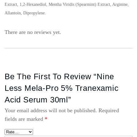
Extract, 1,2-Hexanediol, Mentha Viridis (Spearmint) Extract, Arginine,
Allantoin, Dipropylene.
There are no reviews yet.
Be The First To Review “Nine
Less Mela-Pro 5% Tranexamic
Acid Serum 30ml”
Your email address will not be published.
Required
fields are marked
*