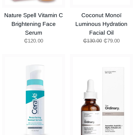
Nature Spell Vitamin C
Coconut Monoï
Brightening Face
Luminous Hydration
Serum
Facial Oil
₵
120.00
₵
130.00
₵
79.00