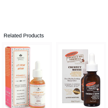
Related Products