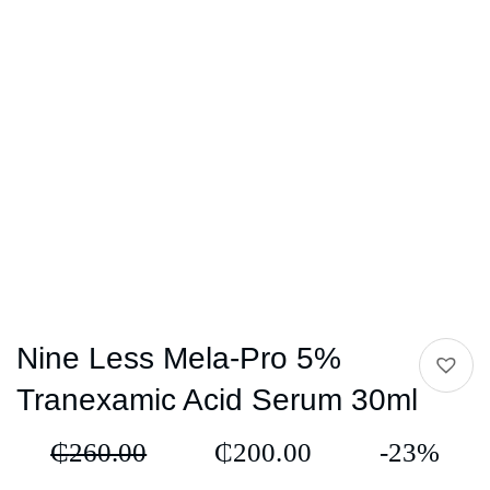
Nine Less Mela-Pro 5%
Tranexamic Acid Serum 30ml
₵
260.00
₵
200.00
-23%