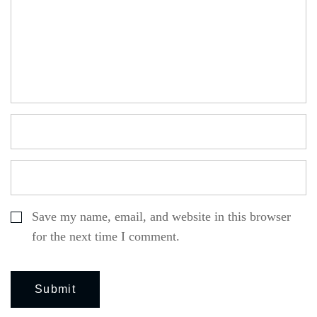
Save my name, email, and website in this browser
for the next time I comment.