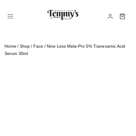
Home
/
Shop
/
Face
/ Nine Less Mela-Pro 5% Tranexamic Acid
Serum 30ml