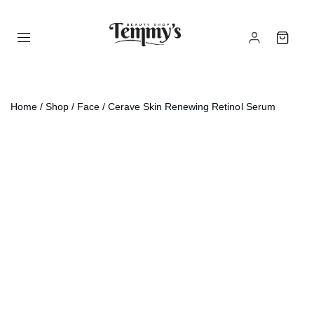
Home
/
Shop
/
Face
/ Cerave Skin Renewing Retinol Serum