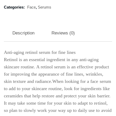
Categories:
Face
,
Serums
Description
Reviews (0)
Anti-aging retinol serum for fine lines
Retinol is an essential ingredient in any anti-aging
skincare routine. A retinol serum is an effective product
for improving the appearance of fine lines, wrinkles,
skin texture and radiance.When looking for a face serum
to add to your skincare routine, look for ingredients like
ceramides that help restore and protect your skin barrier.
It may take some time for your skin to adapt to retinol,
so plan to slowly work your way up to daily use to avoid