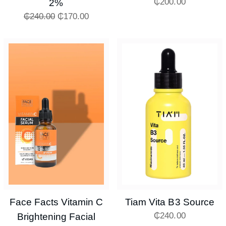
₵
200.00
2%
₵
240.00
₵
170.00
Face Facts Vitamin C
Tiam Vita B3 Source
₵
240.00
Brightening Facial