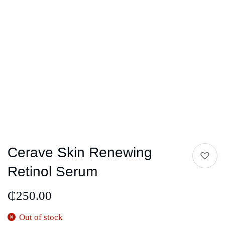
Cerave Skin Renewing
Retinol Serum
₵
250.00
Out of stock