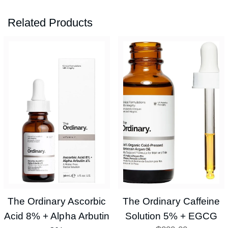
Related Products
The Ordinary Ascorbic
The Ordinary Caffeine
Acid 8% + Alpha Arbutin
Solution 5% + EGCG