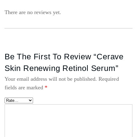
There are no reviews yet.
Be The First To Review “Cerave
Skin Renewing Retinol Serum”
Your email address will not be published.
Required
fields are marked
*