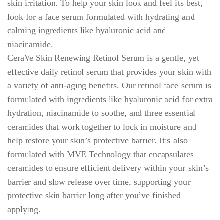
skin irritation. To help your skin look and feel its best,
look for a face serum formulated with hydrating and
calming ingredients like hyaluronic acid and
niacinamide.
CeraVe Skin Renewing Retinol Serum is a gentle, yet
effective daily retinol serum that provides your skin with
a variety of anti-aging benefits. Our retinol face serum is
formulated with ingredients like hyaluronic acid for extra
hydration, niacinamide to soothe, and three essential
ceramides that work together to lock in moisture and
help restore your skin’s protective barrier. It’s also
formulated with MVE Technology that encapsulates
ceramides to ensure efficient delivery within your skin’s
barrier and slow release over time, supporting your
protective skin barrier long after you’ve finished
applying.