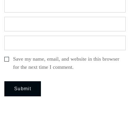
Save my name, email, and website in this browser
for the next time I comment.