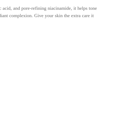
 acid, and pore-refining niacinamide, it helps tone
diant complexion. Give your skin the extra care it