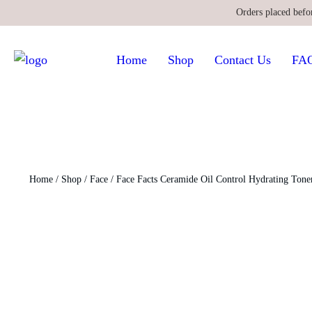
Orders placed befo
Home
Shop
Contact Us
FA
Home
/
Shop
/
Face
/ Face Facts Ceramide Oil Control Hydrating Tone