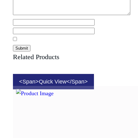
Related Products
<span>Quick View</span>