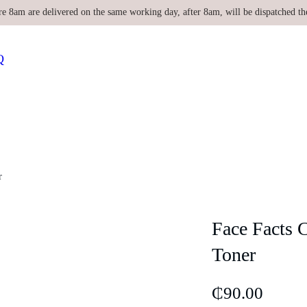
re 8am are delivered on the same working day, after 8am, will be dispatched th
Q
r
Face Facts 
Toner
₵
90.00