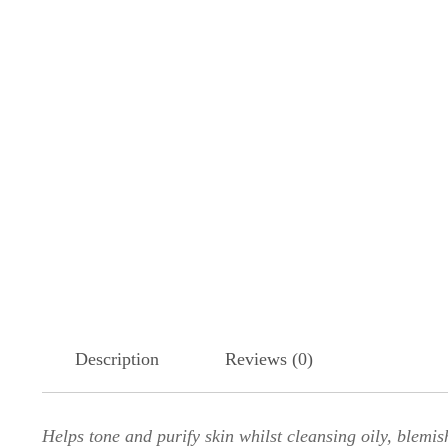
Description
Reviews (0)
Helps tone and purify skin whilst cleansing oily, blemis