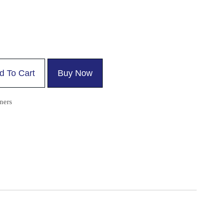
d To Cart
Buy Now
ners