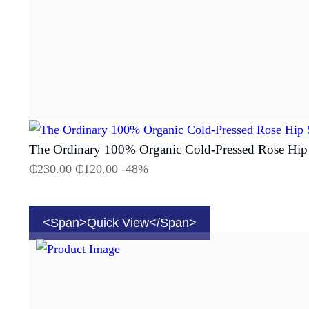
The Ordinary 100% Organic Cold-Pressed Rose Hip
₵
230.00
₵
120.00
-48%
<span>Quick View</span>