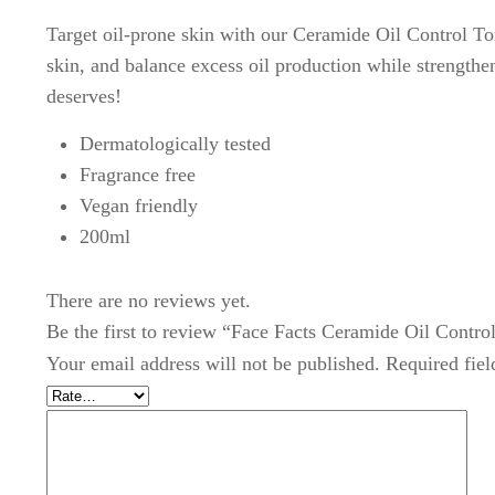
Target oil-prone skin with our Ceramide Oil Control Ton
skin, and balance excess oil production while strengthen
deserves!
Dermatologically tested
Fragrance free
Vegan friendly
200ml
There are no reviews yet.
Be the first to review “Face Facts Ceramide Oil Contro
Your email address will not be published.
Required fie