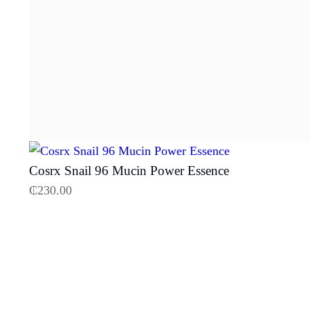
Cosrx Snail 96 Mucin Power Essence
₵
230.00