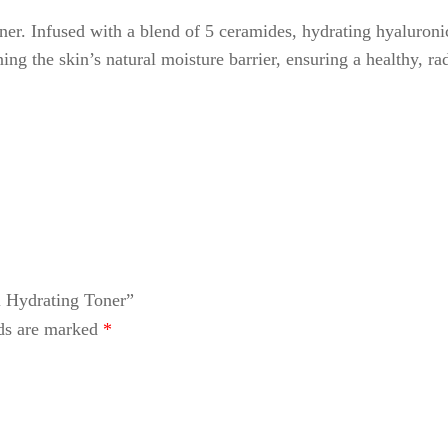
er. Infused with a blend of 5 ceramides, hydrating hyaluronic
ing the skin’s natural moisture barrier, ensuring a healthy, ra
l Hydrating Toner”
lds are marked
*