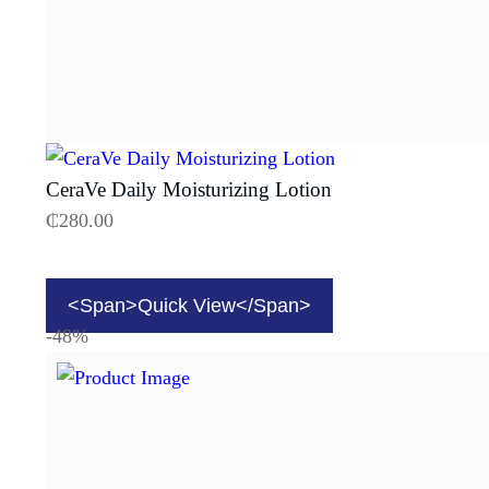
CeraVe Daily Moisturizing Lotion
₵
280.00
<span>Quick View</span>
-48%