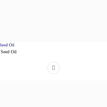
 Seed Oil