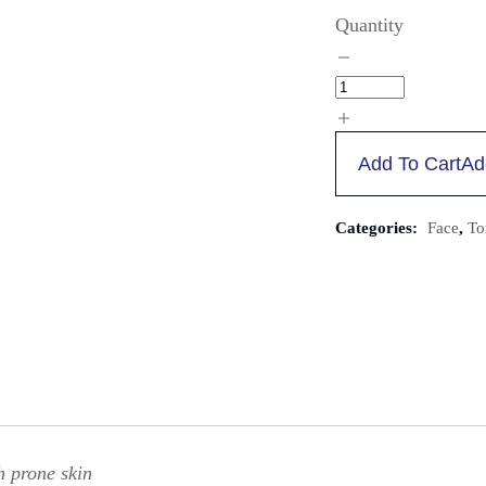
Quantity
Add To Cart
Ad
Categories:
Face
,
To
h prone skin