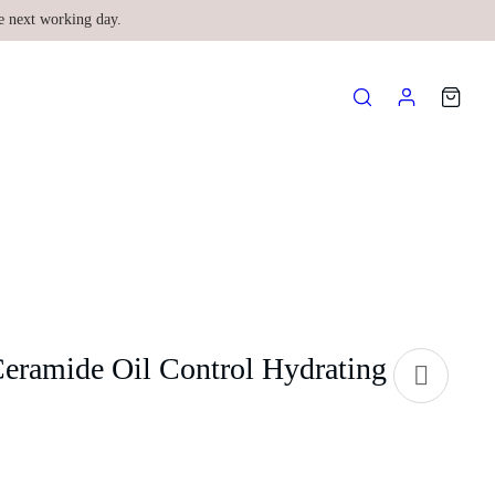
e next working day.
Ceramide Oil Control Hydrating