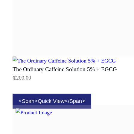
The Ordinary Caffeine Solution 5% + EGCG
₵
200.00
<span>Quick View</span>