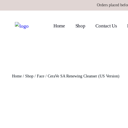
Orders placed befo
Home
Shop
Contact Us
Home
/
Shop
/
Face
/ CeraVe SA Renewing Cleanser (US Version)