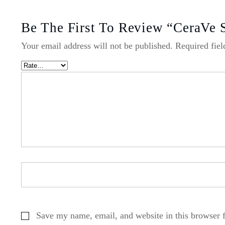
Be The First To Review “CeraVe 
Your email address will not be published.
Required fie
Save my name, email, and website in this browser 