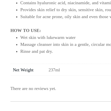
Contains hyaluronic acid, niacinamide, and vitamin
Provides skin relief to dry skin, sensitive skin, r
Suitable for acne prone, oily skin and even those 
HOW TO USE:
Wet skin with lukewarm water
Massage cleanser into skin in a gentle, circular m
Rinse and pat dry.
Net Weight
237ml
There are no reviews yet.