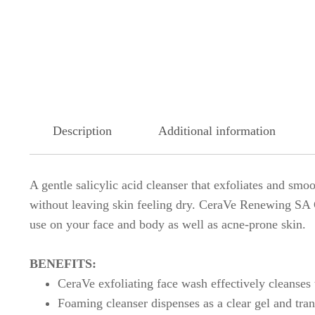
Description
Additional information
A gentle salicylic acid cleanser that exfoliates and sm
without leaving skin feeling dry. CeraVe Renewing SA Cl
use on your face and body as well as acne-prone skin.
BENEFITS:
CeraVe exfoliating face wash effectively cleanses 
Foaming cleanser dispenses as a clear gel and tra