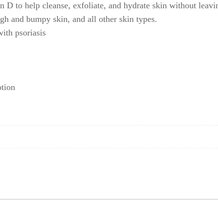
 D to help cleanse, exfoliate, and hydrate skin without leavin
ough and bumpy skin, and all other skin types.
with psoriasis
otion