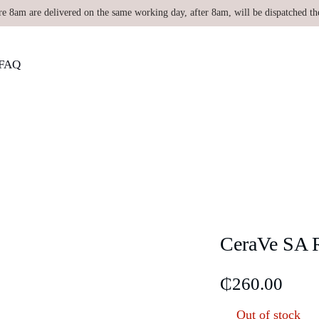
re 8am are delivered on the same working day, after 8am, will be dispatched th
FAQ
CeraVe SA R
₵
260.00
Out of stock