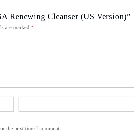
SA Renewing Cleanser (US Version)”
lds are marked
*
for the next time I comment.