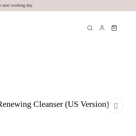
e next working day.
enewing Cleanser (US Version)