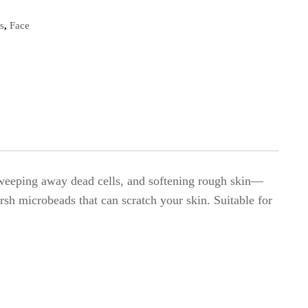
s
,
Face
, sweeping away dead cells, and softening rough skin—
rsh microbeads that can scratch your skin. Suitable for