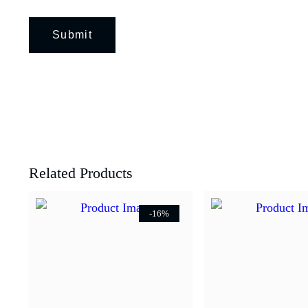
Related Products
-16%