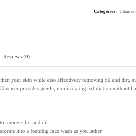
Categories:
Cleanser
Reviews (0)
oothen your skin while also effectively removing oil and dirt
eanser provides gentle, non-irritating exfoliation without ha
to remove dirt and oil
nsforms into a foaming face wash as you lather