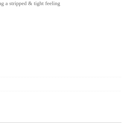
g a stripped & tight feeling