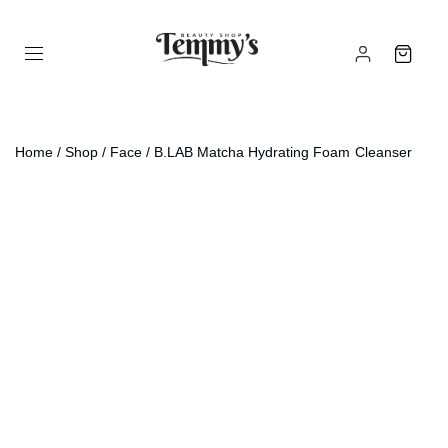
Home
/
Shop
/
Face
/ B.LAB Matcha Hydrating Foam Cleanser