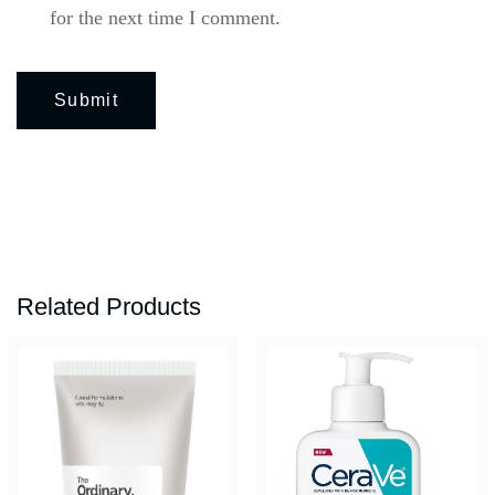
for the next time I comment.
Related Products