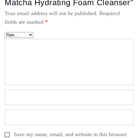
Matcha Hydrating Foam Cleanser”
Your email address will not be published.
Required
fields are marked
*
Save my name, email, and website in this browser