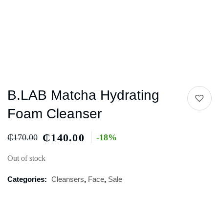
B.LAB Matcha Hydrating
Foam Cleanser
₵
140.00
₵
170.00
-18%
Out of stock
Categories:
Cleansers
,
Face
,
Sale