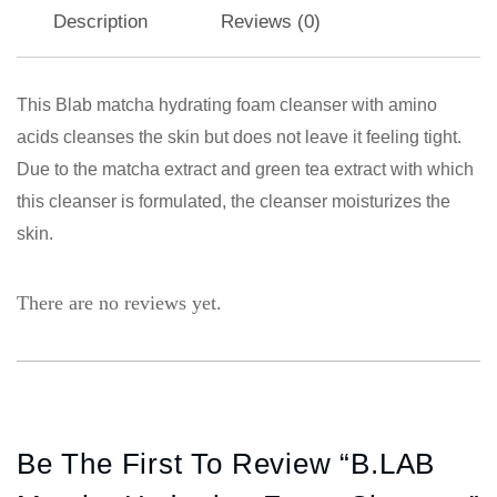
Description
Reviews (0)
This Blab matcha hydrating foam cleanser with amino
acids cleanses the skin but does not leave it feeling tight.
Due to the matcha extract and green tea extract with which
this cleanser is formulated, the cleanser moisturizes the
skin.
There are no reviews yet.
Be The First To Review “B.LAB