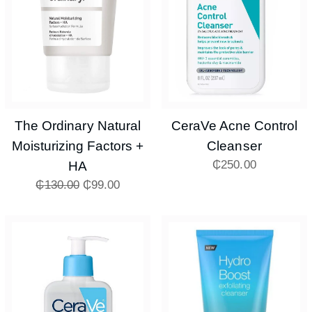
The Ordinary Natural
CeraVe Acne Control
Moisturizing Factors +
Cleanser
₵
250.00
HA
₵
130.00
₵
99.00