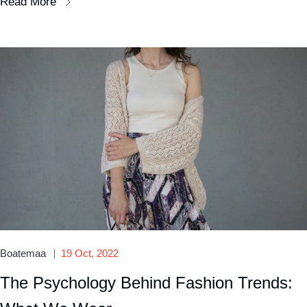
Read More
Boatemaa
19 Oct, 2022
The Psychology Behind Fashion Trends: