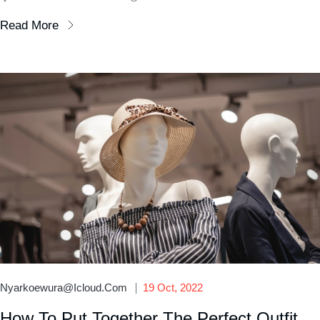
Read More
Nyarkoewura@icloud.com
19 Oct, 2022
How To Put Together The Perfect Outfit