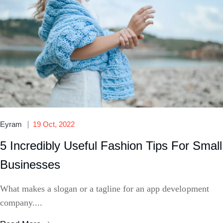
Eyram
19 Oct, 2022
5 Incredibly Useful Fashion Tips For Small
Businesses
What makes a slogan or a tagline for an app development
company....