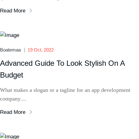
Read More
Boatemaa
19 Oct, 2022
Advanced Guide To Look Stylish On A
Budget
What makes a slogan or a tagline for an app development
company....
Read More