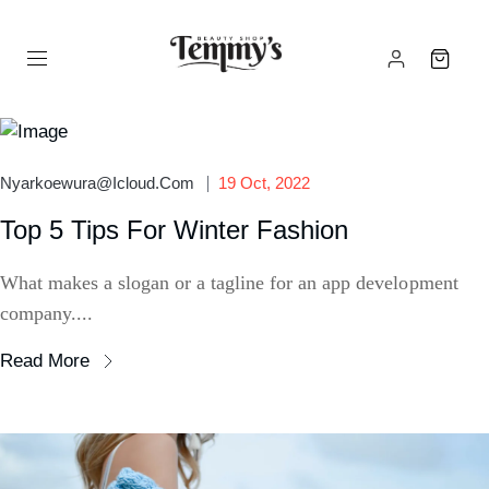
Nyarkoewura@icloud.com
19 Oct, 2022
Top 5 Tips For Winter Fashion
What makes a slogan or a tagline for an app development
company....
Read More