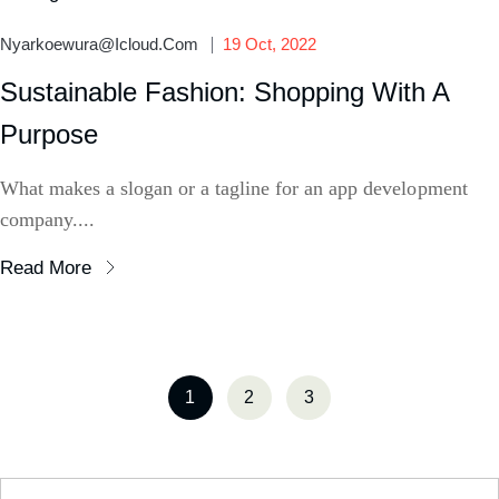
Nyarkoewura@icloud.com
19 Oct, 2022
Sustainable Fashion: Shopping With A
Purpose
What makes a slogan or a tagline for an app development
company....
Read More
1
2
3