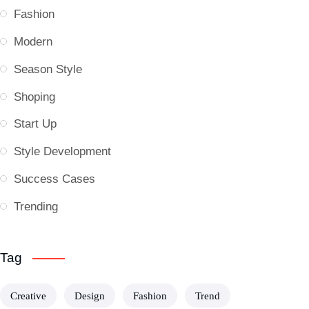
Fashion
Modern
Season Style
Shoping
Start Up
Style Development
Success Cases
Trending
Tag
Creative
Design
Fashion
Trend