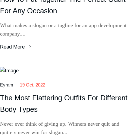
For Any Occasion
What makes a slogan or a tagline for an app development
company....
Read More
Eyram
19 Oct, 2022
The Most Flattering Outfits For Different
Body Types
Never ever think of giving up. Winners never quit and
quitters never win for slogan...