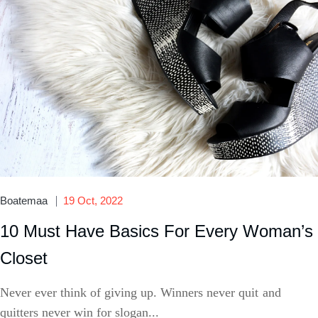
Boatemaa
19 Oct, 2022
10 Must Have Basics For Every Woman’s
Closet
Never ever think of giving up. Winners never quit and
quitters never win for slogan...