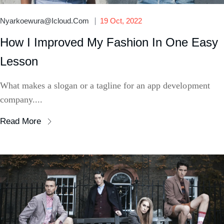
Nyarkoewura@icloud.com
19 Oct, 2022
How I Improved My Fashion In One Easy
Lesson
What makes a slogan or a tagline for an app development
company....
Read More