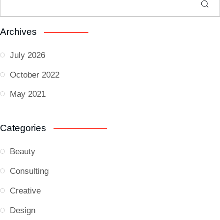
Archives
July 2026
October 2022
May 2021
Categories
Beauty
Consulting
Creative
Design