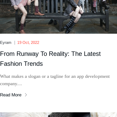
Eyram
19 Oct, 2022
From Runway To Reality: The Latest
Fashion Trends
What makes a slogan or a tagline for an app development
company....
Read More