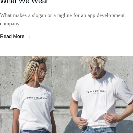
What We Wear
What makes a slogan or a tagline for an app development
company....
Read More