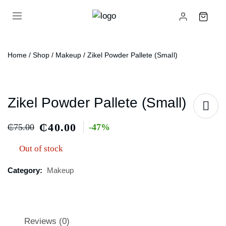
Home
/
Shop
/
Makeup
/ Zikel Powder Pallete (small)
Zikel Powder Pallete (small)
₵
40.00
₵
75.00
-47%
Out of stock
Category:
Makeup
Reviews (0)