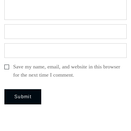
Save my name, email, and website in this browser
for the next time I comment.