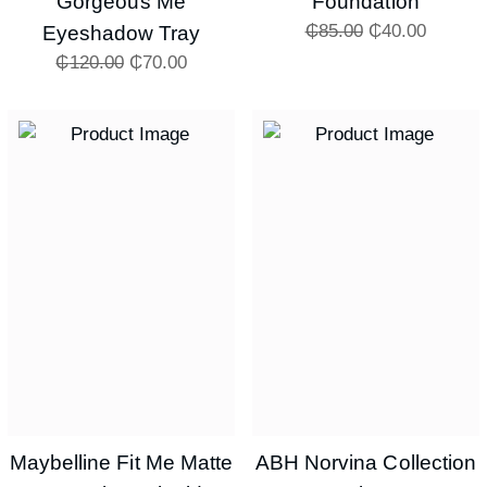
Gorgeous Me
Foundation
₵
85.00
₵
40.00
Eyeshadow Tray
₵
120.00
₵
70.00
Maybelline Fit Me Matte
ABH Norvina Collection