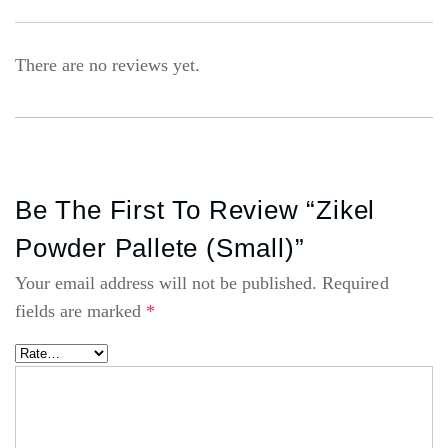
There are no reviews yet.
Be The First To Review “Zikel
Powder Pallete (small)”
Your email address will not be published.
Required
fields are marked
*