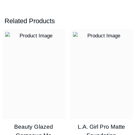
Related Products
Beauty Glazed
L.A. Girl Pro Matte