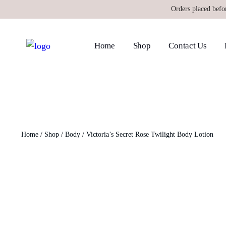
Orders placed befo
Home
Shop
Contact Us
Home
/
Shop
/
Body
/ Victoria’s Secret Rose Twilight Body Lotion