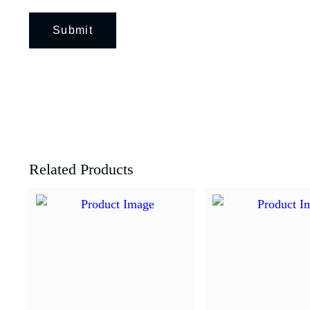
Related Products