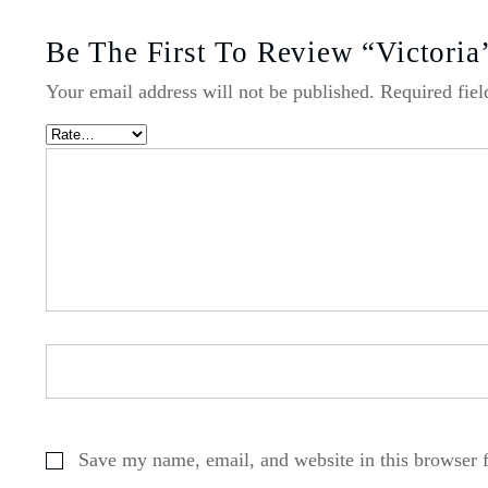
Be The First To Review “Victoria
Your email address will not be published.
Required fie
Save my name, email, and website in this browser 