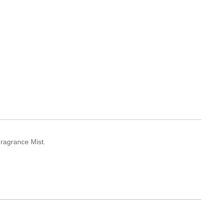
Fragrance Mist.