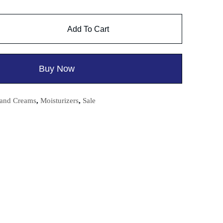
Add To Cart
Buy Now
and Creams
,
Moisturizers
,
Sale