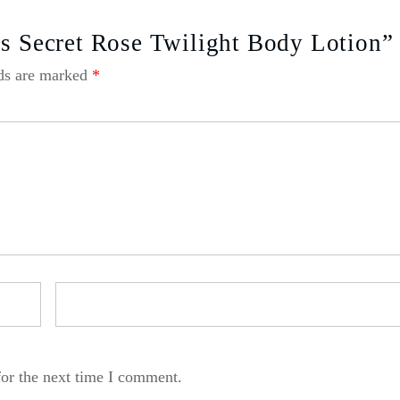
’s Secret Rose Twilight Body Lotion”
lds are marked
*
for the next time I comment.