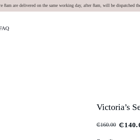
re 8am are delivered on the same working day, after 8am, will be dispatched th
FAQ
Victoria’s S
₵
140.
₵
160.00