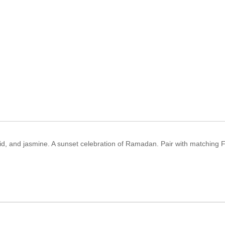
hid, and jasmine. A sunset celebration of Ramadan. Pair with matching 