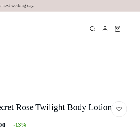
e next working day.
ecret Rose Twilight Body Lotion
00
-13%