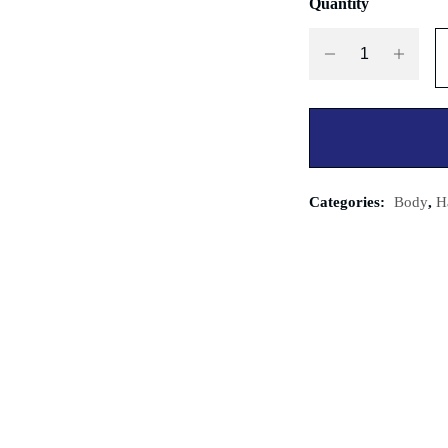
Quantity
Categories:
Body
,
H