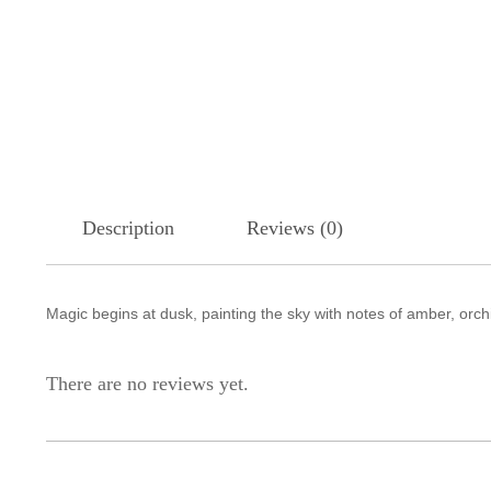
Description
Reviews (0)
Magic begins at dusk, painting the sky with notes of amber, orc
There are no reviews yet.