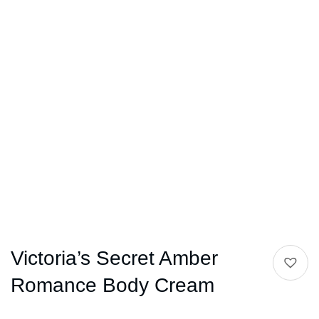
Victoria’s Secret Amber
Romance Body Cream