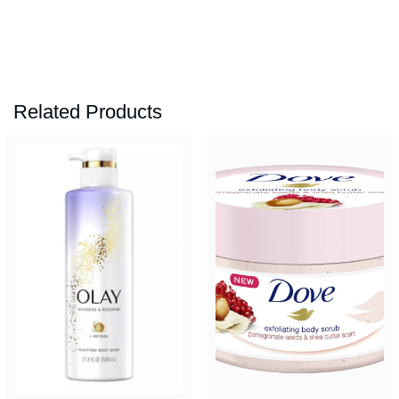
Related Products