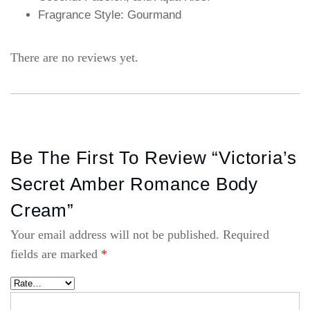
Fragrance Style: Gourmand
There are no reviews yet.
Be The First To Review “Victoria’s
Secret Amber Romance Body
Cream”
Your email address will not be published.
Required
fields are marked
*