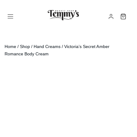
Home
/
Shop
/
Hand Creams
/ Victoria’s Secret Amber
Romance Body Cream