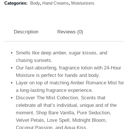
Categories:
Body
,
Hand Creams
,
Moisturizers
Description
Reviews (0)
Smells like deep amber, sugar kisses, and
chasing sunsets.
Our fast-absorbing, fragrance lotion with 24-Hour
Moisture is perfect for hands and body.
Layer on top of matching Amber Romance Mist for
a long-lasting fragrance experience.
Discover The Mist Collection. Scents that
celebrate all that’s individual, unique and of the
moment. Shop Bare Vanilla, Pure Seduction,
Velvet Petals, Love Spell, Midnight Bloom,
Coconut Passion, and Aqua Kiss.