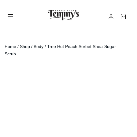
Home
/
Shop
/
Body
/ Tree Hut Peach Sorbet Shea Sugar
Scrub