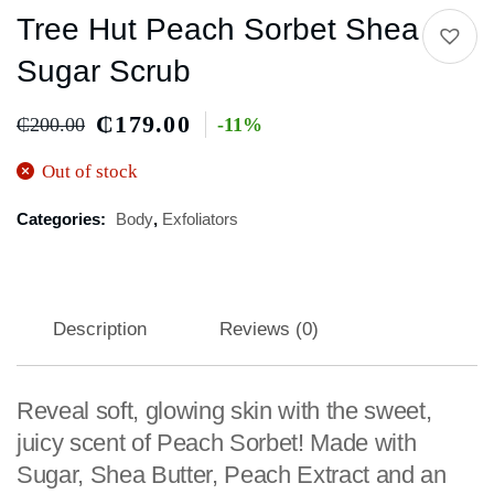
Tree Hut Peach Sorbet Shea
Sugar Scrub
₵
179.00
₵
200.00
-11%
Out of stock
Categories:
Body
,
Exfoliators
Description
Reviews (0)
Reveal soft, glowing skin with the sweet,
juicy scent of Peach Sorbet! Made with
Sugar, Shea Butter, Peach Extract and an