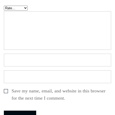
Save my name, email, and website in this browser
for the next time I comment.