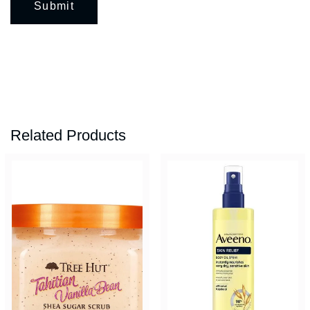
Related Products