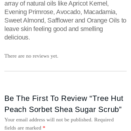
array of natural oils like Apricot Kernel,
Evening Primrose, Avocado, Macadamia,
Sweet Almond, Safflower and Orange Oils to
leave skin feeling good and smelling
delicious.
There are no reviews yet.
Be The First To Review “Tree Hut
Peach Sorbet Shea Sugar Scrub”
Your email address will not be published.
Required
fields are marked
*