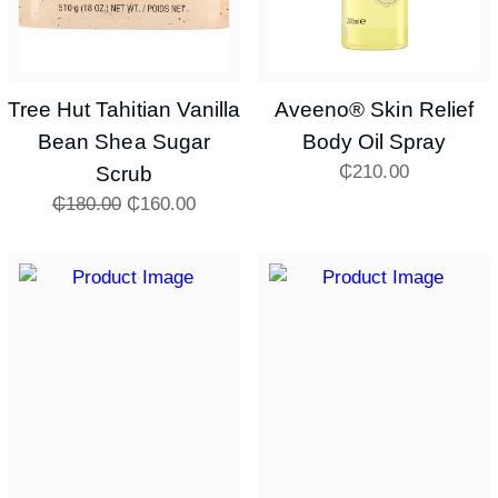
Tree Hut Tahitian Vanilla
Aveeno® Skin Relief
Bean Shea Sugar
Body Oil Spray
₵
210.00
Scrub
₵
180.00
₵
160.00