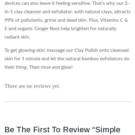
devices can also leave it feeling sensitive. That’s why our 2-
in-1 clay cleanser and exfoliator, with natural clays, attracts
99% of pollutants, grime and dead skin. Plus, Vitamins C &
E and organic Ginger Root help brighten for naturally
radiant skin.
To get glowing skin: massage our Clay Polish onto cleansed
skin for 1 minute and let the natural bamboo exfoliators do
their thing. Then rinse and glow!
There are no reviews yet.
Be The First To Review “Simple