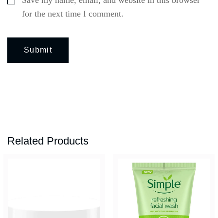
for the next time I comment.
Related Products