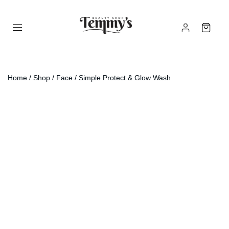
Home
/
Shop
/
Face
/ Simple Protect & Glow Wash