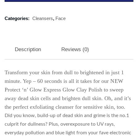
Categories:
Cleansers
,
Face
Description
Reviews (0)
Transform your skin from dull to brightened in just 1
minute. Yep – 60 seconds is all it takes for our NEW
Protect ‘n’ Glow Express Glow Clay Polish to sweep
away dead skin cells and brighten dull skin. Oh, and it’s
the perfect exfoliating cleanser for sensitive skin, too.
Did you know, build-up of dead skin and grime is the no.1
culprit for dullness? Plus, overexposure to UV rays,
everyday pollution and blue light from your fave electronic