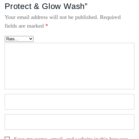
Protect & Glow Wash”
Your email address will not be published.
Required
fields are marked
*
Save my name, email, and website in this browser