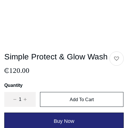
Simple Protect & Glow Wash
₵
120.00
Quantity
Add To Cart
Buy Now