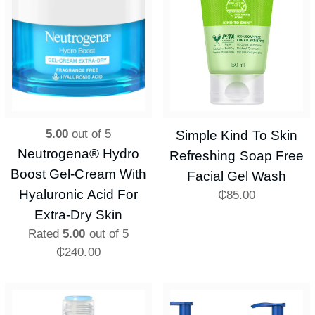
5.00
out of 5
Simple Kind To Skin
Neutrogena® Hydro
Refreshing Soap Free
Boost Gel-Cream With
Facial Gel Wash
Hyaluronic Acid For
₵
85.00
Extra-Dry Skin
Rated
5.00
out of 5
₵
240.00