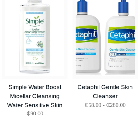
Simple Water Boost
Cetaphil Gentle Skin
Micellar Cleansing
Cleanser
Water Sensitive Skin
₵
58.00
-
₵
280.00
₵
90.00