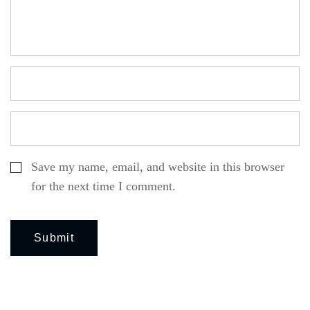
Save my name, email, and website in this browser
for the next time I comment.