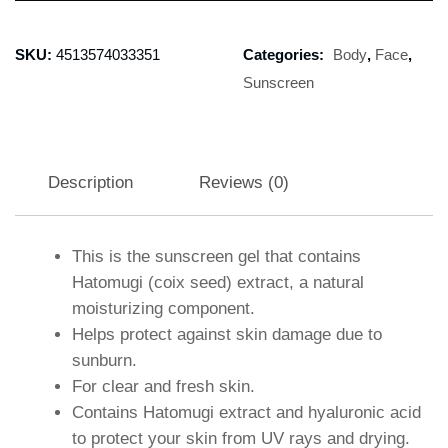
SKU:
4513574033351
Categories:
Body
,
Face
,
Sunscreen
Description
Reviews (0)
This is the sunscreen gel that contains
Hatomugi (coix seed) extract, a natural
moisturizing component.
Helps protect against skin damage due to
sunburn.
For clear and fresh skin.
Contains Hatomugi extract and hyaluronic acid
to protect your skin from UV rays and drying.