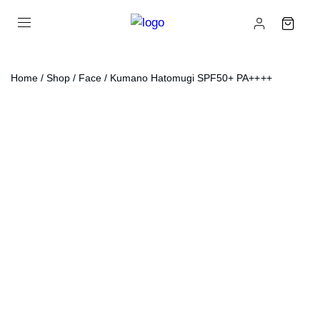
Home
/
Shop
/
Face
/ Kumano Hatomugi SPF50+ PA++++