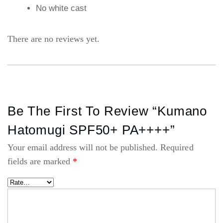
No white cast
There are no reviews yet.
Be The First To Review “Kumano
Hatomugi SPF50+ PA++++”
Your email address will not be published.
Required
fields are marked
*