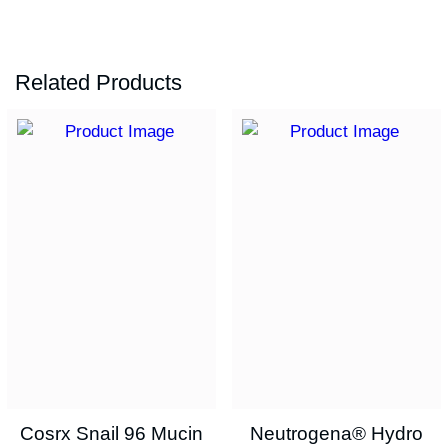
Related Products
Cosrx Snail 96 Mucin
Neutrogena® Hydro