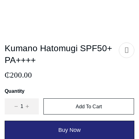
Kumano Hatomugi SPF50+
PA++++
₵
200.00
Quantity
Add To Cart
Buy Now