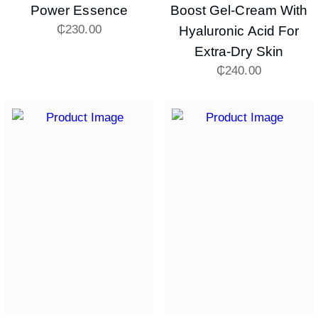
Power Essence
Boost Gel-Cream With
₵
230.00
Hyaluronic Acid For
Extra-Dry Skin
₵
240.00