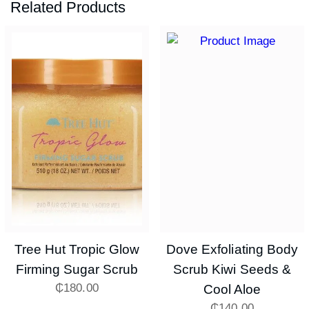
Related Products
Tree Hut Tropic Glow
Dove Exfoliating Body
Firming Sugar Scrub
Scrub Kiwi Seeds &
₵
180.00
Cool Aloe
₵
140.00