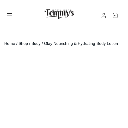
Home
/
Shop
/
Body
/ Olay Nourishing & Hydrating Body Lotion