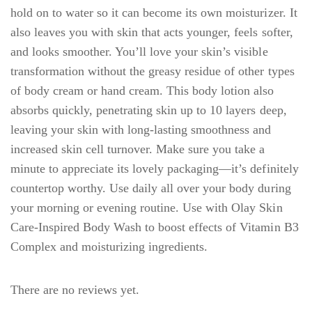
hold on to water so it can become its own moisturizer. It
also leaves you with skin that acts younger, feels softer,
and looks smoother. You’ll love your skin’s visible
transformation without the greasy residue of other types
of body cream or hand cream. This body lotion also
absorbs quickly, penetrating skin up to 10 layers deep,
leaving your skin with long-lasting smoothness and
increased skin cell turnover. Make sure you take a
minute to appreciate its lovely packaging—it’s definitely
countertop worthy. Use daily all over your body during
your morning or evening routine. Use with Olay Skin
Care-Inspired Body Wash to boost effects of Vitamin B3
Complex and moisturizing ingredients.
There are no reviews yet.