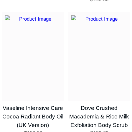
Vaseline Intensive Care
Dove Crushed
Cocoa Radiant Body Oil
Macademia & Rice Milk
(UK Version)
Exfoliation Body Scrub