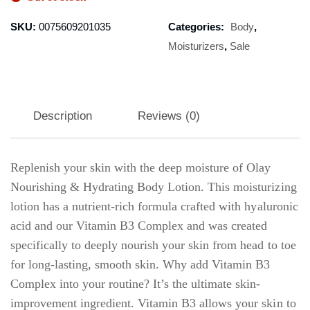
SKU:
0075609201035
Categories:
Body
,
Moisturizers
,
Sale
Description
Reviews (0)
Replenish your skin with the deep moisture of Olay
Nourishing & Hydrating Body Lotion. This moisturizing
lotion has a nutrient-rich formula crafted with hyaluronic
acid and our Vitamin B3 Complex and was created
specifically to deeply nourish your skin from head to toe
for long-lasting, smooth skin. Why add Vitamin B3
Complex into your routine? It’s the ultimate skin-
improvement ingredient. Vitamin B3 allows your skin to