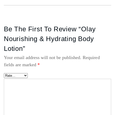
Be The First To Review “Olay
Nourishing & Hydrating Body
Lotion”
Your email address will not be published.
Required
fields are marked
*