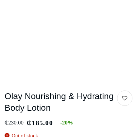
Olay Nourishing & Hydrating
Body Lotion
₵
185.00
₵
230.00
-20%
Out of stock