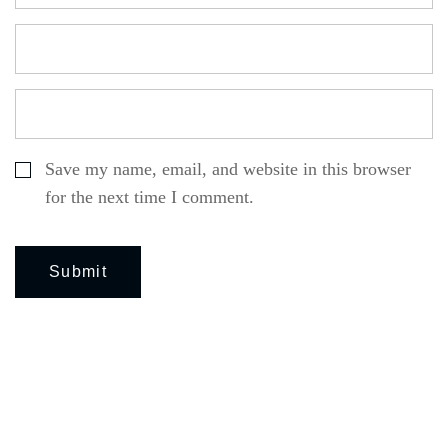
Save my name, email, and website in this browser
for the next time I comment.