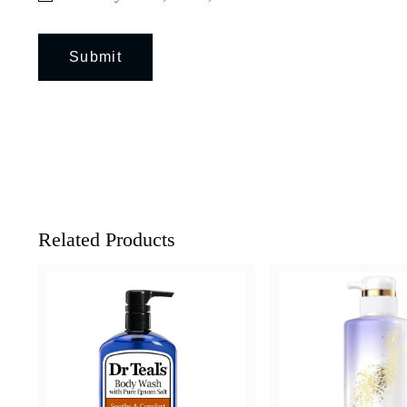
Related Products