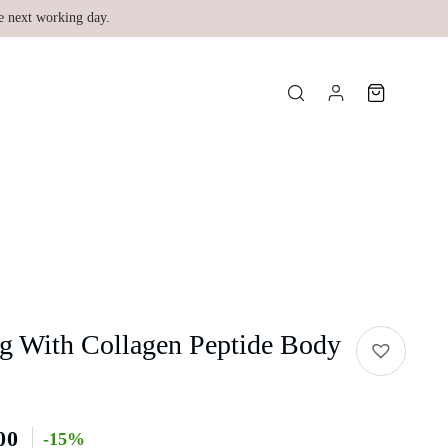
e next working day.
g With Collagen Peptide Body
00
-15%