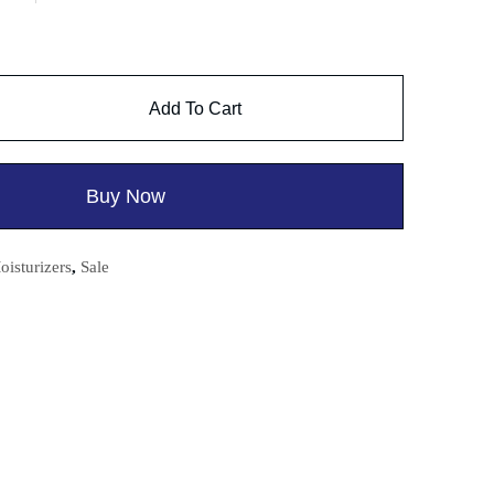
Add To Cart
Buy Now
oisturizers
,
Sale