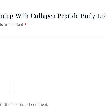
rming With Collagen Peptide Body Lo
lds are marked
*
for the next time I comment.