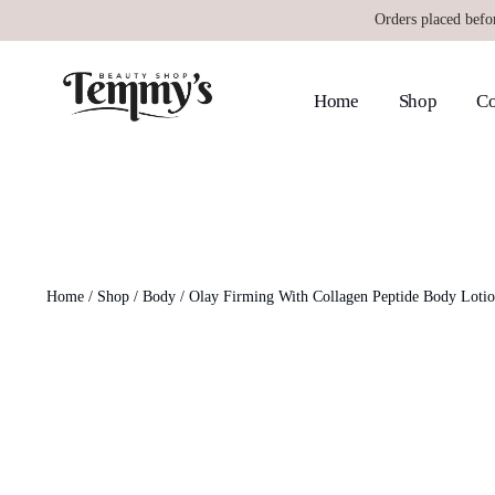
Orders placed befo
Home
Shop
Co
Home
/
Shop
/
Body
/ Olay Firming With Collagen Peptide Body Loti