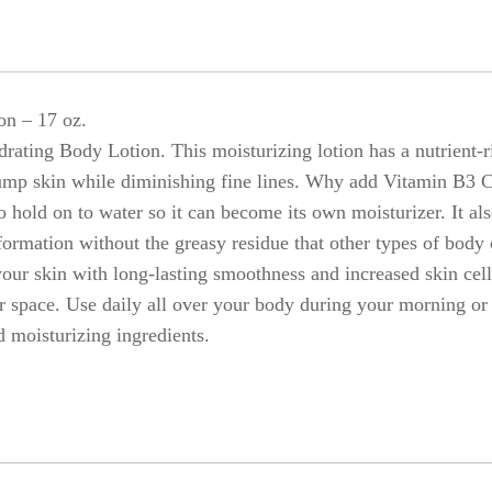
on – 17 oz.
rating Body Lotion. This moisturizing lotion has a nutrient-
ump skin while diminishing fine lines. Why add Vitamin B3 Co
old on to water so it can become its own moisturizer. It also
sformation without the greasy residue that other types of bod
your skin with long-lasting smoothness and increased skin cel
r space. Use daily all over your body during your morning or
moisturizing ingredients.