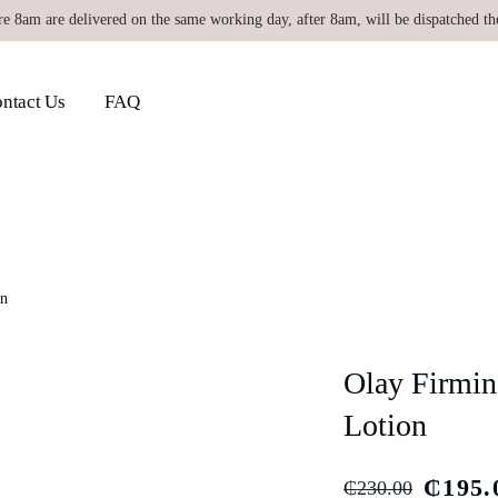
re 8am are delivered on the same working day, after 8am, will be dispatched th
ntact Us
FAQ
on
Olay Firmin
Lotion
₵
195.
₵
230.00