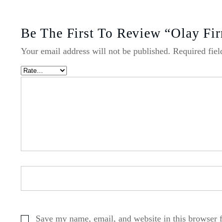
Be The First To Review “Olay Fi
Your email address will not be published.
Required fie
Save my name, email, and website in this browser 