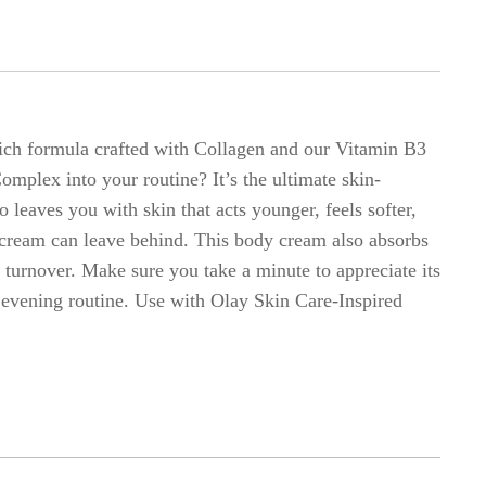
rich formula crafted with Collagen and our Vitamin B3
mplex into your routine? It’s the ultimate skin-
 leaves you with skin that acts younger, feels softer,
y cream can leave behind. This body cream also absorbs
l turnover. Make sure you take a minute to appreciate its
 evening routine. Use with Olay Skin Care-Inspired