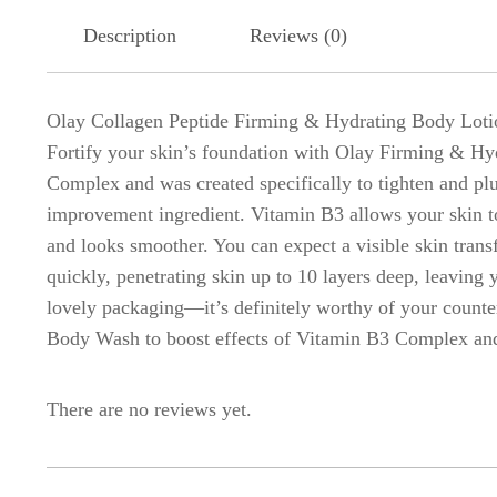
Description
Reviews (0)
Olay Collagen Peptide Firming & Hydrating Body Loti
Fortify your skin’s foundation with Olay Firming & Hyd
Complex and was created specifically to tighten and pl
improvement ingredient. Vitamin B3 allows your skin to h
and looks smoother. You can expect a visible skin tran
quickly, penetrating skin up to 10 layers deep, leaving 
lovely packaging—it’s definitely worthy of your counte
Body Wash to boost effects of Vitamin B3 Complex and 
There are no reviews yet.