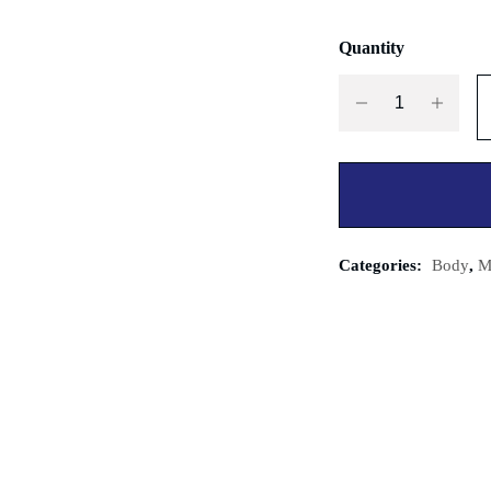
Quantity
Categories:
Body
,
M