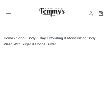
Home
/
Shop
/
Body
/ Olay Exfoliating & Moisturizing Body
Wash With Sugar & Cocoa Butter