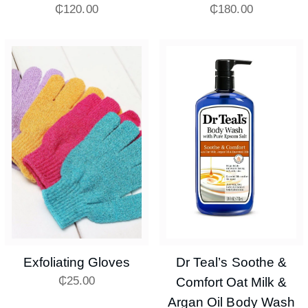
₵
120.00
₵
180.00
Exfoliating Gloves
Dr Teal’s Soothe &
₵
25.00
Comfort Oat Milk &
Argan Oil Body Wash