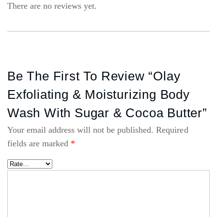
There are no reviews yet.
Be The First To Review “Olay
Exfoliating & Moisturizing Body
Wash With Sugar & Cocoa Butter”
Your email address will not be published.
Required
fields are marked
*