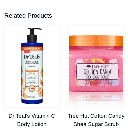
Related Products
Dr Teal’s Vitamin C
Tree Hut Cotton Candy
Body Lotion
Shea Sugar Scrub