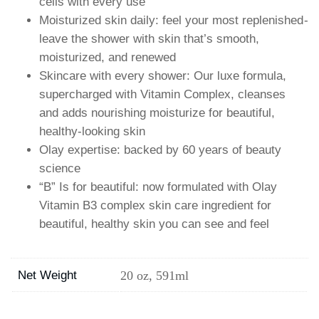
cells with every use
Moisturized skin daily: feel your most replenished-
leave the shower with skin that’s smooth,
moisturized, and renewed
Skincare with every shower: Our luxe formula,
supercharged with Vitamin Complex, cleanses
and adds nourishing moisturize for beautiful,
healthy-looking skin
Olay expertise: backed by 60 years of beauty
science
“B” Is for beautiful: now formulated with Olay
Vitamin B3 complex skin care ingredient for
beautiful, healthy skin you can see and feel
Net Weight
20 oz, 591ml