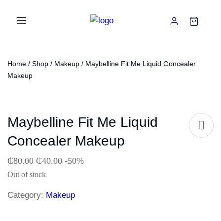
Home
/
Shop
/
Makeup
/ Maybelline Fit Me Liquid Concealer
Makeup
Maybelline Fit Me Liquid
Concealer Makeup
₵
80.00
₵
40.00
-50%
Out of stock
Category:
Makeup