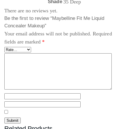
Shade
35 Deep
There are no reviews yet.
Be the first to review “Maybelline Fit Me Liquid
Concealer Makeup”
Your email address will not be published.
Required
fields are marked
*
Related Products