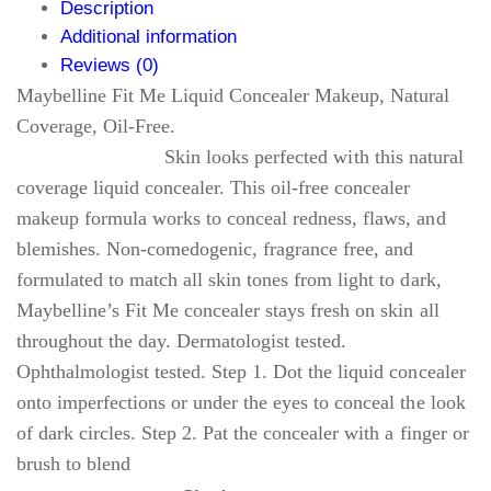
Description
Additional information
Reviews (0)
Maybelline Fit Me Liquid Concealer Makeup, Natural
Coverage, Oil-Free.
Skin looks perfected with this natural
coverage liquid concealer. This oil-free concealer
makeup formula works to conceal redness, flaws, and
blemishes. Non-comedogenic, fragrance free, and
formulated to match all skin tones from light to dark,
Maybelline’s Fit Me concealer stays fresh on skin all
throughout the day. Dermatologist tested.
Ophthalmologist tested. Step 1. Dot the liquid concealer
onto imperfections or under the eyes to conceal the look
of dark circles. Step 2. Pat the concealer with a finger or
brush to blend