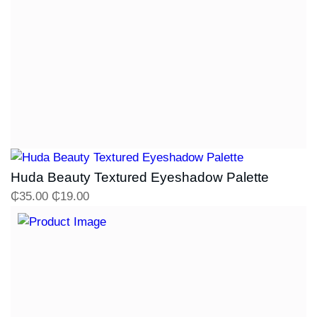
Huda Beauty Textured Eyeshadow Palette
₵
35.00
₵
19.00