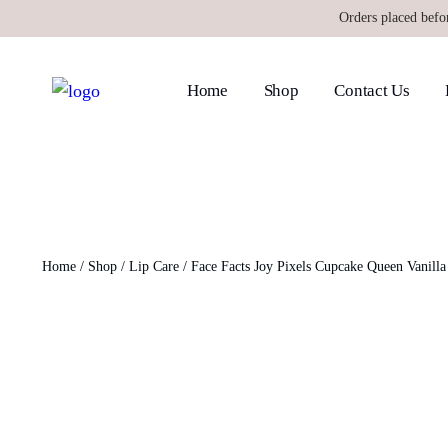
Orders placed befo
Home
Shop
Contact Us
Home
/
Shop
/
Lip Care
/ Face Facts Joy Pixels Cupcake Queen Vanill