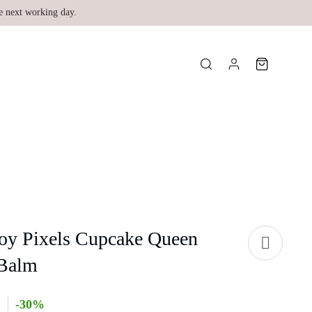
e next working day.
Joy Pixels Cupcake Queen
 Balm
-30%