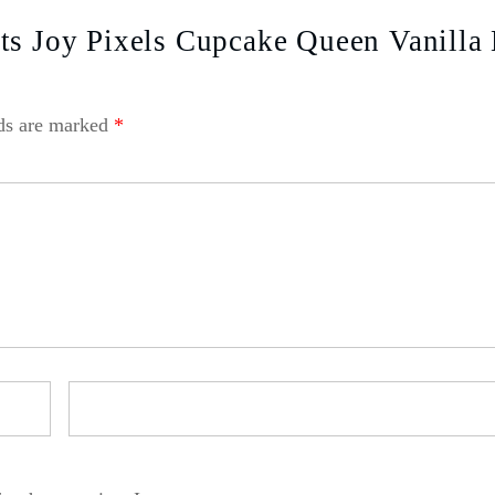
ts Joy Pixels Cupcake Queen Vanilla
lds are marked
*