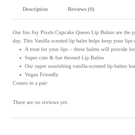
Description
Reviews (0)
Our fun Joy Pixels Cupcake Queen Lip Balms are the per
day. This Vanilla scented lip balm helps keep your lips 
A treat for your lips – these balms will provide lo
Super cute & fun themed Lip Balms
Our super nourishing vanilla-scented lip balms lea
Vegan Friendly.
Comes in a pair
There are no reviews yet.