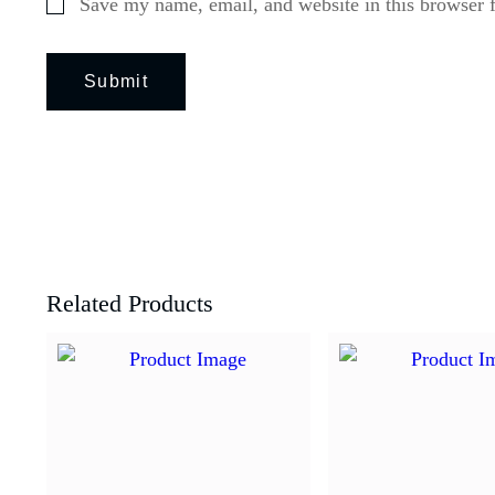
Save my name, email, and website in this browser 
Related Products