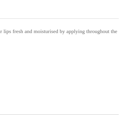
 lips fresh and moisturised by applying throughout the