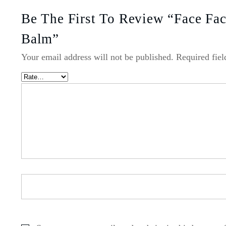
Be The First To Review “Face Fac
Balm”
Your email address will not be published.
Required fie