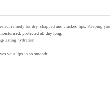
fect remedy for dry, chapped and cracked lips. Keeping your
moisturised, protected all day long.
ng-lasting hydration.
ves your lips ‘o so smooth’.