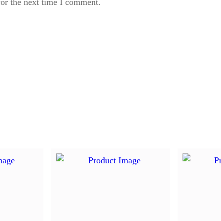
for the next time I comment.