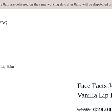
re 8am are delivered on the same working day, after 8am, will be dispatched th
FAQ
a Lip Balm
Face Facts 
Vanilla Lip
₵
28.00
₵
40.00