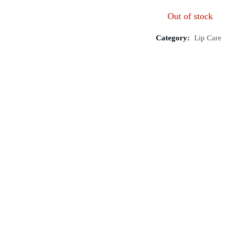
Out of stock
Category:
Lip Care