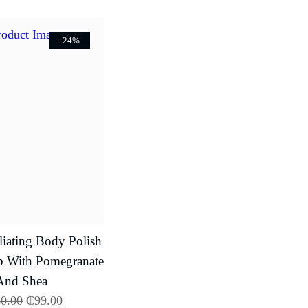
-24%
iating Body Polish
b With Pomegranate
And Shea
0.00
₵
99.00