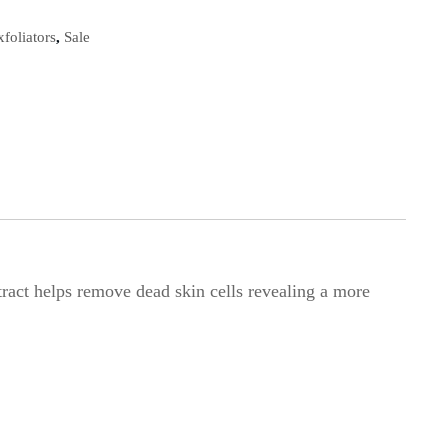
xfoliators
,
Sale
ract helps remove dead skin cells revealing a more