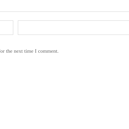
for the next time I comment.