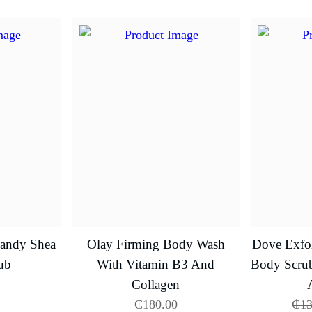
Candy Shea
Olay Firming Body Wash
Dove Exfol
ub
With Vitamin B3 And
Body Scru
Collagen
₵
180.00
₵
13