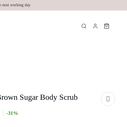
e next working day.
Brown Sugar Body Scrub
-31%