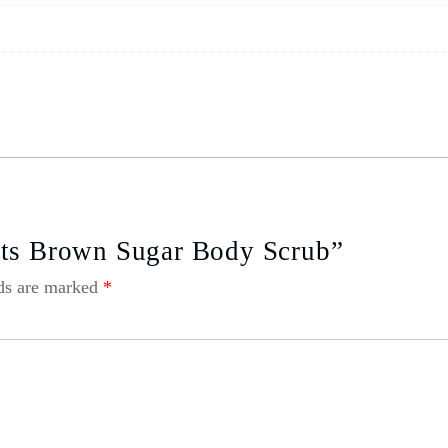
cts Brown Sugar Body Scrub”
lds are marked
*