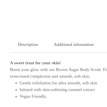
Description
Additional information
A sweet treat for your skin!
Boost your glow with our Brown Sugar Body Scrub. Finel
even-toned complexion and smooth, soft skin.
Gentle exfoliation for ultra smooth, soft skin
Infused with skin-softening caramel extract
Vegan Friendly.