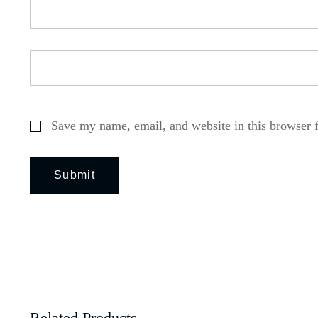
Save my name, email, and website in this browser 
Related Products