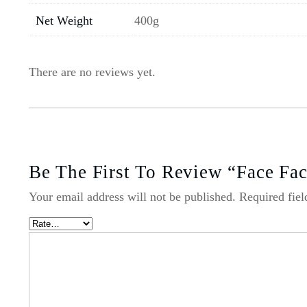
Net Weight
400g
There are no reviews yet.
Be The First To Review “Face Fa
Your email address will not be published.
Required fie