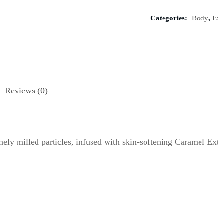
Categories:
Body
,
E
Reviews (0)
y milled particles, infused with skin-softening Caramel Ext