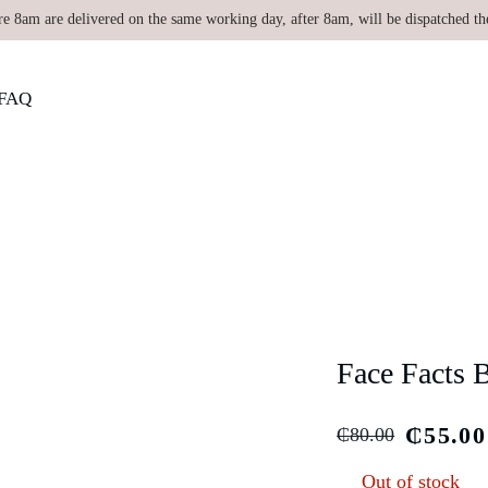
re 8am are delivered on the same working day, after 8am, will be dispatched th
FAQ
Face Facts 
₵
55.00
₵
80.00
Out of stock