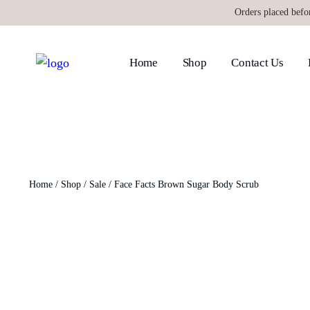
Orders placed befo
Home
Shop
Contact Us
Home
/
Shop
/
Sale
/ Face Facts Brown Sugar Body Scrub