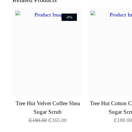
-8%
Tree Hut Velvet Coffee Shea
Tree Hut Cotton 
Sugar Scrub
Sugar Scr
₵
180.00
₵
165.00
₵
180.00