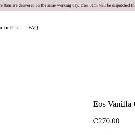
re 8am are delivered on the same working day, after 8am, will be dispatched th
ntact Us
FAQ
Eos Vanilla
₵
270.00