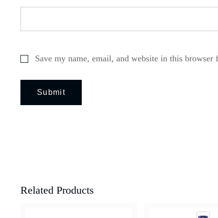
Save my name, email, and website in this browser 
Related Products