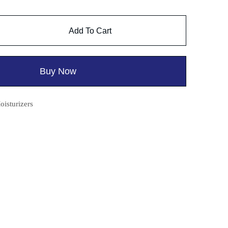
Add To Cart
Buy Now
oisturizers