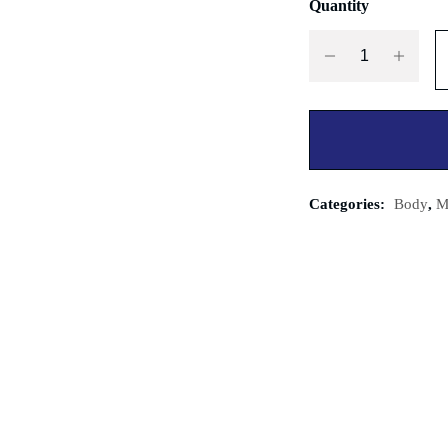
Quantity
Categories:
Body
,
M