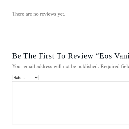
There are no reviews yet.
Be The First To Review “Eos Van
Your email address will not be published.
Required fie