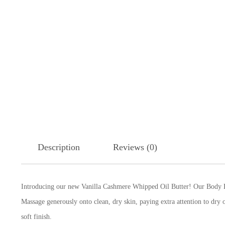
Description
Reviews (0)
Introducing our new Vanilla Cashmere Whipped Oil Butter! Our Body
B
Massage generously onto clean, dry skin, paying extra attention to dr
soft finish.