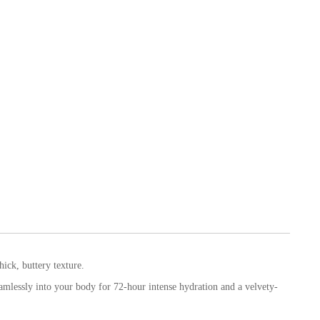
hick, buttery texture.
mlessly into your body for 72-hour intense hydration and a velvety-