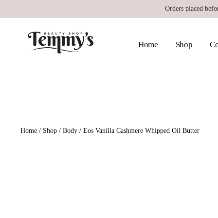
Orders placed befo
Home
Shop
Co
Home
/
Shop
/
Body
/ Eos Vanilla Cashmere Whipped Oil Butter