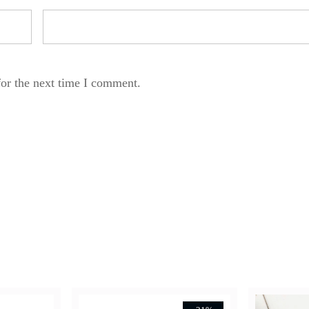
for the next time I comment.