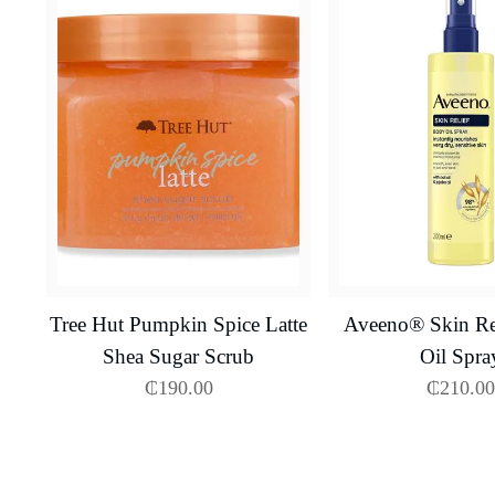
Tree Hut Pumpkin Spice Latte
Aveeno® Skin Re
Shea Sugar Scrub
Oil Spra
₵
190.00
₵
210.00