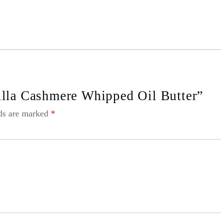
illa Cashmere Whipped Oil Butter”
lds are marked
*