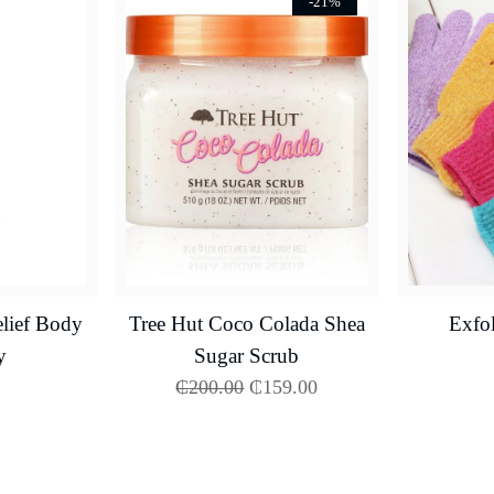
-21%
lief Body
Tree Hut Coco Colada Shea
Exfol
y
Sugar Scrub
₵
200.00
₵
159.00