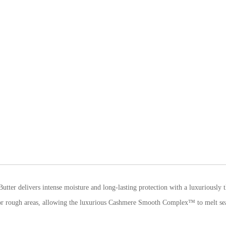
utter delivers intense moisture and long-lasting protection with a luxuriously t
y or rough areas, allowing the luxurious Cashmere Smooth Complex™ to melt sea