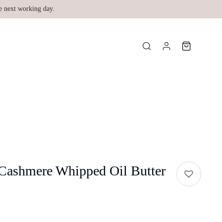
e next working day.
 Cashmere Whipped Oil Butter