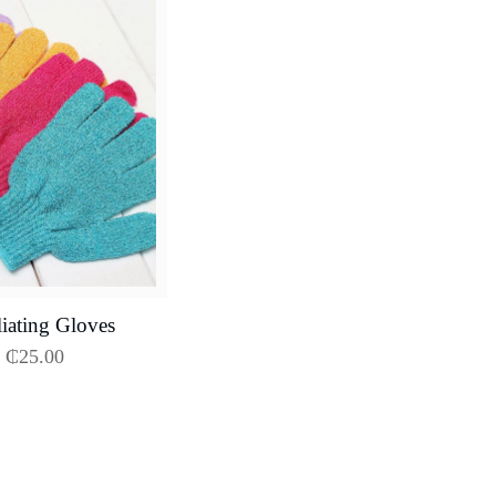
iating Gloves
₵
25.00