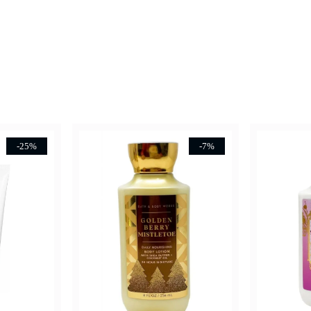
-25%
-7%