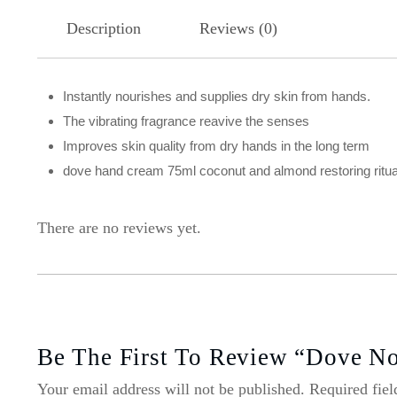
Description
Reviews (0)
Instantly nourishes and supplies dry skin from hands.
The vibrating fragrance reavive the senses
Improves skin quality from dry hands in the long term
dove hand cream 75ml coconut and almond restoring ritua
There are no reviews yet.
Be The First To Review “Dove No
Your email address will not be published.
Required fie