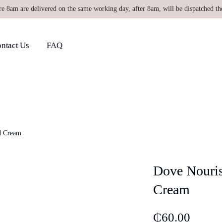
re 8am are delivered on the same working day, after 8am, will be dispatched th
ntact Us
FAQ
d Cream
Dove Nouris
Cream
₵
60.00