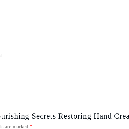
l
urishing Secrets Restoring Hand Cre
lds are marked
*