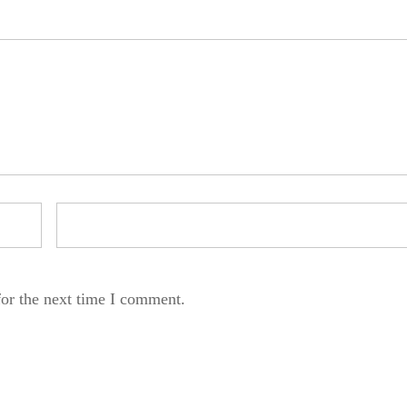
for the next time I comment.