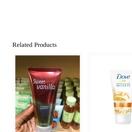
Related Products