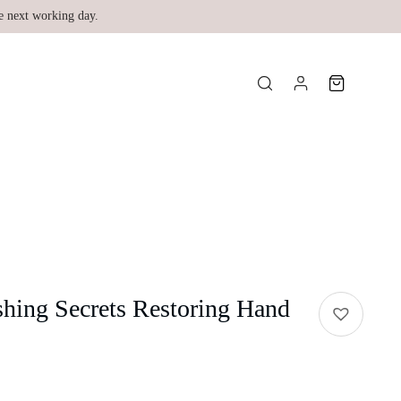
e next working day.
hing Secrets Restoring Hand