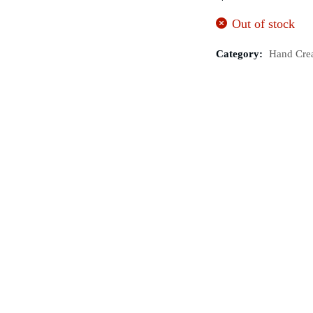
Out of stock
Category:
Hand Cre