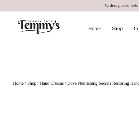
Orders placed befo
Home
Shop
Co
Home
/
Shop
/
Hand Creams
/ Dove Nourishing Secrets Restoring Han