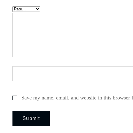
Save my name, email, and website in this browser 