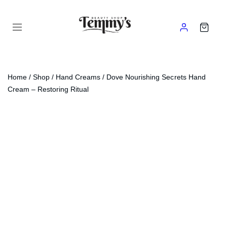
Home
/
Shop
/
Hand Creams
/ Dove Nourishing Secrets Hand
Cream – Restoring Ritual