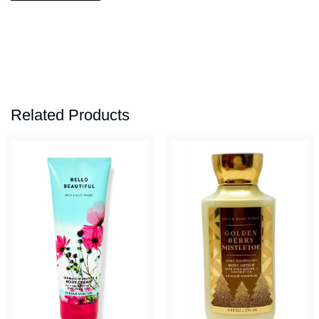
Related Products