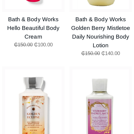
Bath & Body Works
Bath & Body Works
Hello Beautiful Body
Golden Berry Mistletoe
Cream
Daily Nourishing Body
₵
150.00
₵
100.00
Lotion
₵
150.00
₵
140.00