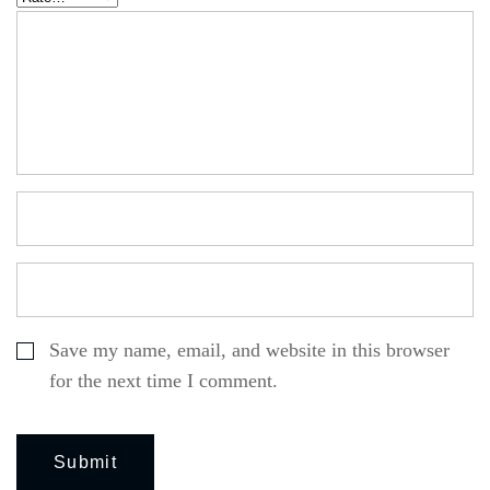
Save my name, email, and website in this browser
for the next time I comment.