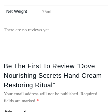
Net Weight
75ml
There are no reviews yet.
Be The First To Review “Dove
Nourishing Secrets Hand Cream –
Restoring Ritual”
Your email address will not be published.
Required
fields are marked
*