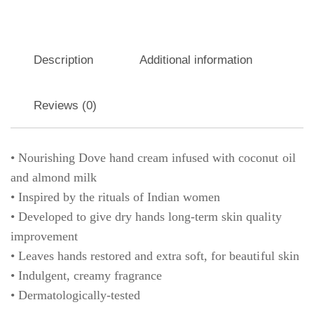
Description
Additional information
Reviews (0)
• Nourishing Dove hand cream infused with coconut oil
and almond milk
• Inspired by the rituals of Indian women
• Developed to give dry hands long-term skin quality
improvement
• Leaves hands restored and extra soft, for beautiful skin
• Indulgent, creamy fragrance
• Dermatologically-tested