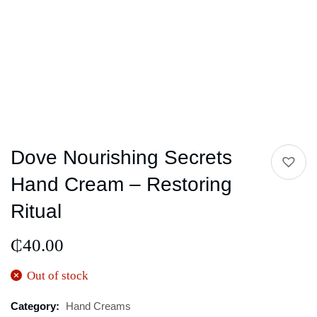
Dove Nourishing Secrets
Hand Cream – Restoring
Ritual
₵
40.00
Out of stock
Category:
Hand Creams