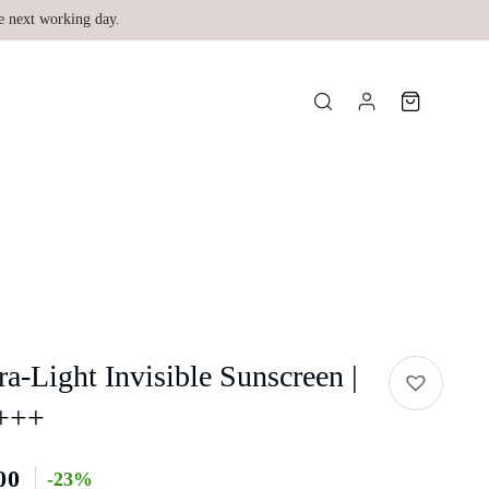
e next working day.
-Light Invisible Sunscreen |
+++
00
-23%