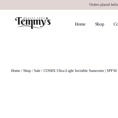
Orders placed befo
Home
Shop
Co
Home
/
Shop
/
Sale
/ COSRX Ultra-Light Invisible Sunscreen | SPF5