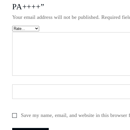
PA++++”
Your email address will not be published.
Required fie
Save my name, email, and website in this browser 