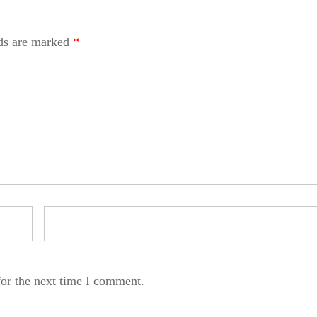
lds are marked
*
for the next time I comment.