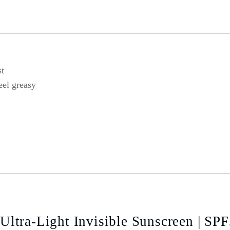
st
eel greasy
ltra-Light Invisible Sunscreen | SP