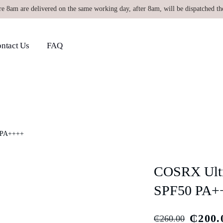
re 8am are delivered on the same working day, after 8am, will be dispatched th
ntact Us
FAQ
0 PA++++
COSRX Ultra
SPF50 PA+
₵
200.
₵
260.00