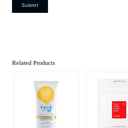
Related Products