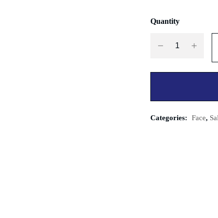
Quantity
Categories:
Face
,
Sa