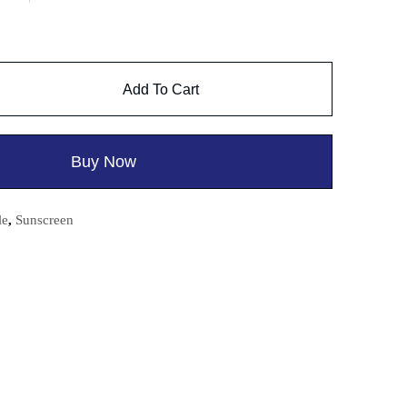
Add To Cart
Buy Now
le
,
Sunscreen