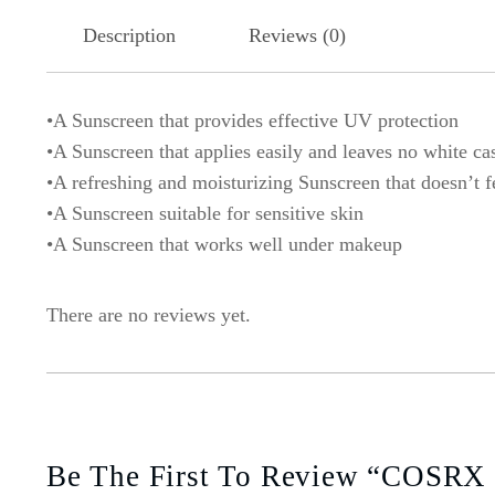
Description
Reviews (0)
•A Sunscreen that provides effective UV protection
•A Sunscreen that applies easily and leaves no white ca
•A refreshing and moisturizing Sunscreen that doesn’t f
•A Sunscreen suitable for sensitive skin
•A Sunscreen that works well under makeup
There are no reviews yet.
Be The First To Review “COSRX U