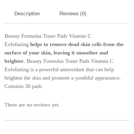
Description
Reviews (0)
Beauty Formulas Toner Pads Vitamin C
Exfoliating
helps to remove dead skin cells from the
surface of your skin, leaving it smoother and
brighter
. Beauty Formulas Toner Pads Vitamin C
Exfoliating is a powerful antioxidant that can help
brighten the skin and promote a youthful appearance.
Contains 30 pads
There are no reviews yet.