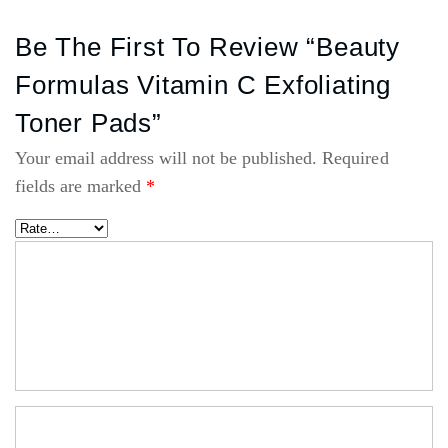
Be The First To Review “Beauty
Formulas Vitamin C Exfoliating
Toner Pads”
Your email address will not be published.
Required
fields are marked
*