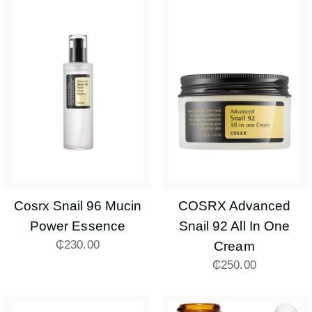
Cosrx Snail 96 Mucin
COSRX Advanced
Power Essence
Snail 92 All In One
₵
230.00
Cream
₵
250.00