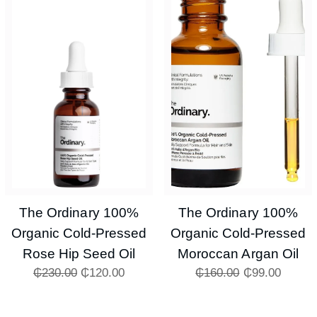
The Ordinary 100%
The Ordinary 100%
Organic Cold-Pressed
Organic Cold-Pressed
Rose Hip Seed Oil
Moroccan Argan Oil
₵
230.00
₵
120.00
₵
160.00
₵
99.00