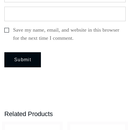
Save my name, email, and website in this browser
for the next time I comment.
Related Products