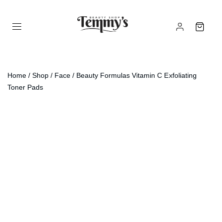
Home
/
Shop
/
Face
/ Beauty Formulas Vitamin C Exfoliating
Toner Pads