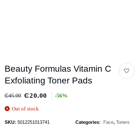
Beauty Formulas Vitamin C
Exfoliating Toner Pads
₵
20.00
₵
45.00
-56%
Out of stock
SKU:
5012251013741
Categories:
Face
,
Toners