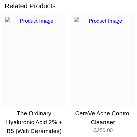
Related Products
The Ordinary
CeraVe Acne Control
Hyaluronic Acid 2% +
Cleanser
₵
250.00
B5 (with Ceramides)