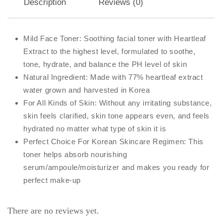
Description
Reviews (0)
Mild Face Toner: Soothing facial toner with Heartleaf
Extract to the highest level, formulated to soothe,
tone, hydrate, and balance the PH level of skin
Natural Ingredient: Made with 77% heartleaf extract
water grown and harvested in Korea
For All Kinds of Skin: Without any irritating substance,
skin feels clarified, skin tone appears even, and feels
hydrated no matter what type of skin it is
Perfect Choice For Korean Skincare Regimen: This
toner helps absorb nourishing
serum/ampoule/moisturizer and makes you ready for
perfect make-up
There are no reviews yet.