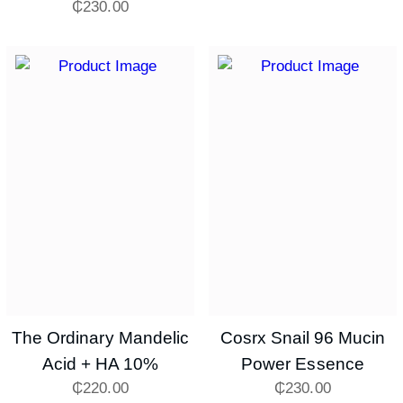
₵
230.00
The Ordinary Mandelic
Cosrx Snail 96 Mucin
Acid + HA 10%
Power Essence
₵
220.00
₵
230.00