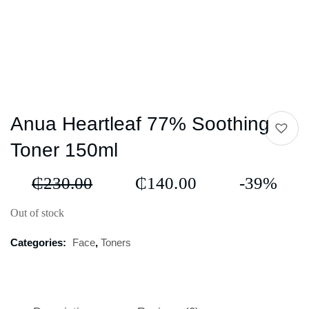
Anua Heartleaf 77% Soothing
Toner 150ml
₵
230.00
₵
140.00
-39%
Out of stock
Categories:
Face
,
Toners