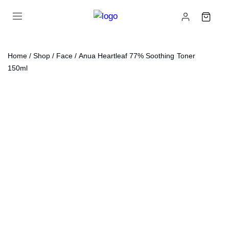
Home
/
Shop
/
Face
/ Anua Heartleaf 77% Soothing Toner
150ml