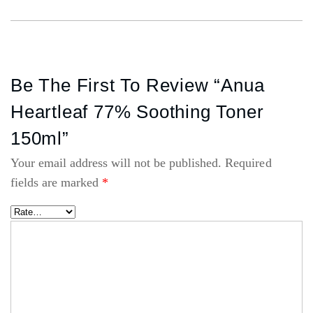
Be The First To Review “Anua
Heartleaf 77% Soothing Toner
150ml”
Your email address will not be published.
Required
fields are marked
*