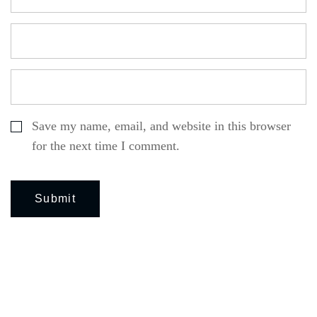
Save my name, email, and website in this browser
for the next time I comment.