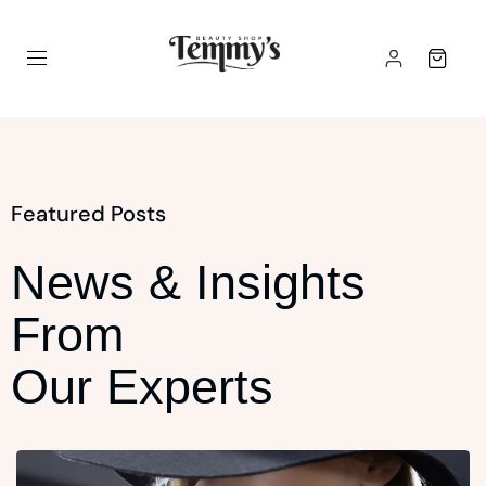
Featured Posts
News & Insights
From
Our Experts