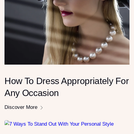
How To Dress Appropriately For
Any Occasion
Discover More