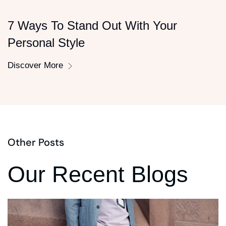
7 Ways To Stand Out With Your
Personal Style
Discover More
Other Posts
Our Recent Blogs